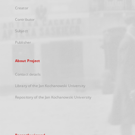
Creator
Contributor
Subject
Publisher
About Project
Contact details
Library of the Jan Kochanowski University
Repository of the Jan Kochanowski University