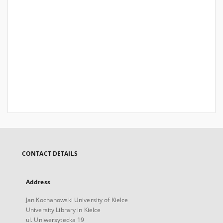
CONTACT DETAILS
Address
Jan Kochanowski University of Kielce
University Library in Kielce
ul. Uniwersytecka 19