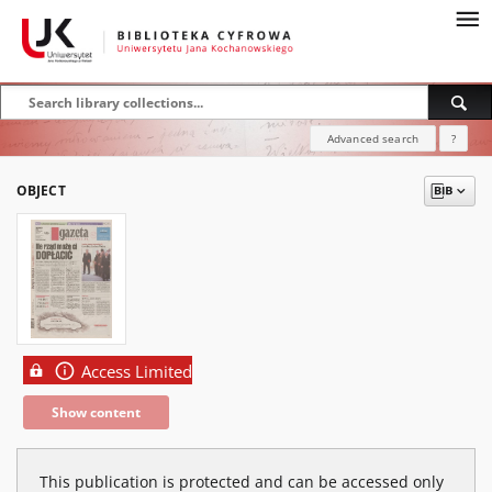
Advanced search
?
OBJECT
Access Limited
Show content
This publication is protected and can be accessed only