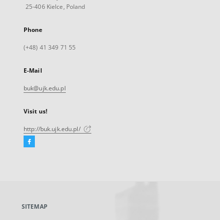
25-406 Kielce, Poland
Phone
(+48) 41 349 71 55
E-Mail
buk@ujk.edu.pl
Visit us!
http://buk.ujk.edu.pl/
Facebook
External
link,
will
open
in
a
SITEMAP
new
tab