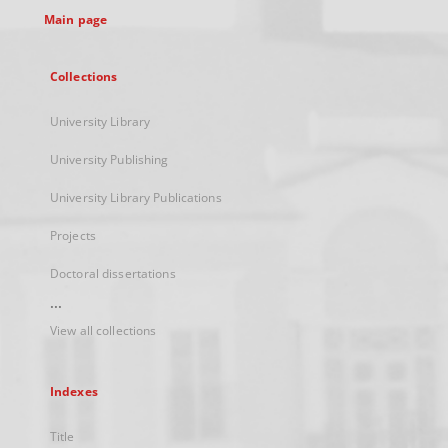
Main page
Collections
University Library
University Publishing
University Library Publications
Projects
Doctoral dissertations
...
View all collections
Indexes
Title