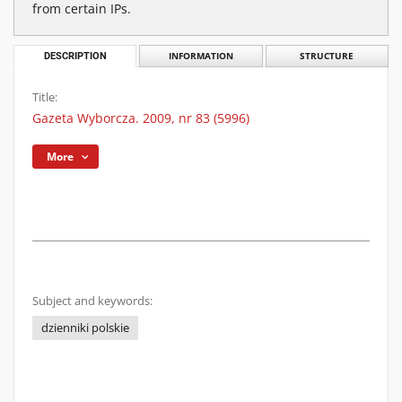
from certain IPs.
DESCRIPTION
INFORMATION
STRUCTURE
Title:
Gazeta Wyborcza. 2009, nr 83 (5996)
More
Subject and keywords:
dzienniki polskie