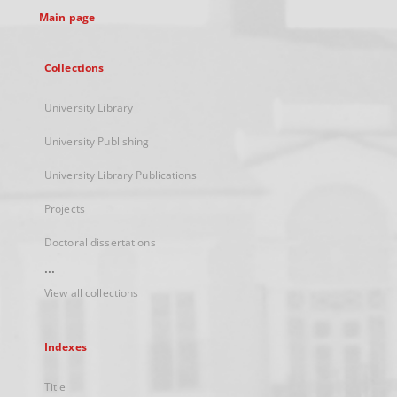
Main page
Collections
University Library
University Publishing
University Library Publications
Projects
Doctoral dissertations
...
View all collections
Indexes
Title