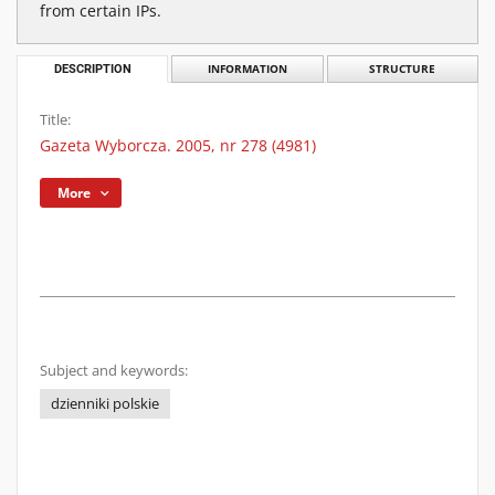
from certain IPs.
DESCRIPTION
INFORMATION
STRUCTURE
Title:
Gazeta Wyborcza. 2005, nr 278 (4981)
More
Subject and keywords:
dzienniki polskie