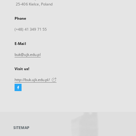
25-406 Kielce, Poland
Phone
(+48) 41 349 71 55
E-Mail
buk@ujk.edu.pl
Visit us!
http://buk.ujk.edu.pl/
Facebook
External
link,
will
open
in
a
SITEMAP
new
tab