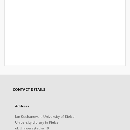
CONTACT DETAILS
Address
Jan Kochanowski University of Kielce
University Library in Kielce
ul. Uniwersytecka 19