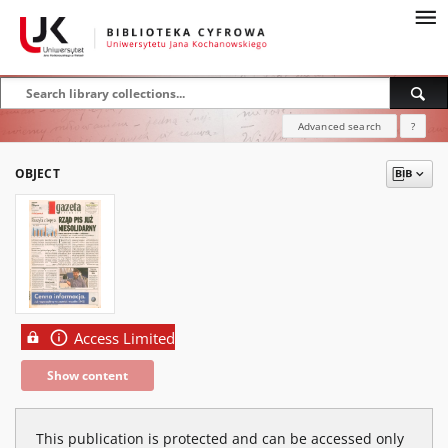
Advanced search
?
OBJECT
Access Limited
Show content
This publication is protected and can be accessed only