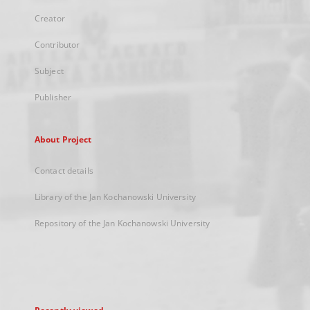
Creator
Contributor
Subject
Publisher
About Project
Contact details
Library of the Jan Kochanowski University
Repository of the Jan Kochanowski University