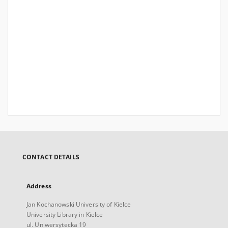
CONTACT DETAILS
Address
Jan Kochanowski University of Kielce
University Library in Kielce
ul. Uniwersytecka 19