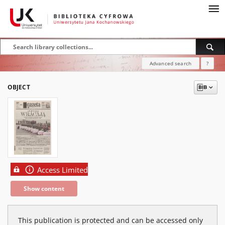
Advanced search
?
OBJECT
Access Limited
Show content
This publication is protected and can be accessed only