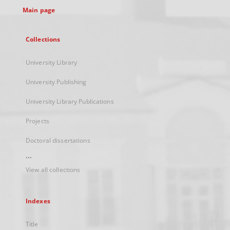
Main page
Collections
University Library
University Publishing
University Library Publications
Projects
Doctoral dissertations
...
View all collections
Indexes
Title