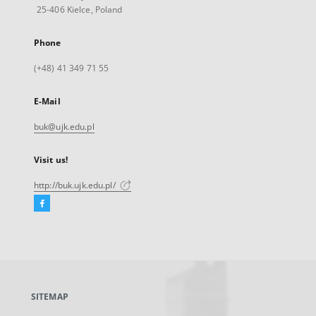
25-406 Kielce, Poland
Phone
(+48) 41 349 71 55
E-Mail
buk@ujk.edu.pl
Visit us!
http://buk.ujk.edu.pl/
Facebook
External
link,
will
open
in
a
SITEMAP
new
tab