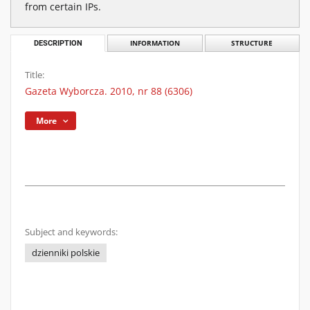
from certain IPs.
DESCRIPTION
INFORMATION
STRUCTURE
Title:
Gazeta Wyborcza. 2010, nr 88 (6306)
More
Subject and keywords:
dzienniki polskie