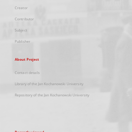
Creator
Contributor
Subject
Publisher
About Project
Contact details
Library of the Jan Kochanowski University
Repository of the Jan Kochanowski University