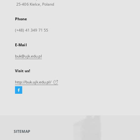
25-406 Kielce, Poland
Phone
(+48) 41 349 71 55
E-Mail
buk@ujk.edu.pl
Visit us!
http://buk.ujk.edu.pl/
Facebook
External
link,
will
open
in
a
SITEMAP
new
tab