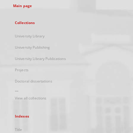
Main page
Collections
University Library
University Publishing
University Library Publications
Projects
Doctoral dissertations
...
View all collections
Indexes
Title