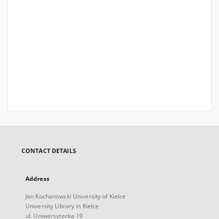
CONTACT DETAILS
Address
Jan Kochanowski University of Kielce
University Library in Kielce
ul. Uniwersytecka 19