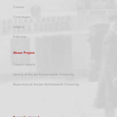
Creator
Contributor
Subject
Publisher
About Project
Contact details
Library of the Jan Kochanowski University
Repository of the Jan Kochanowski University