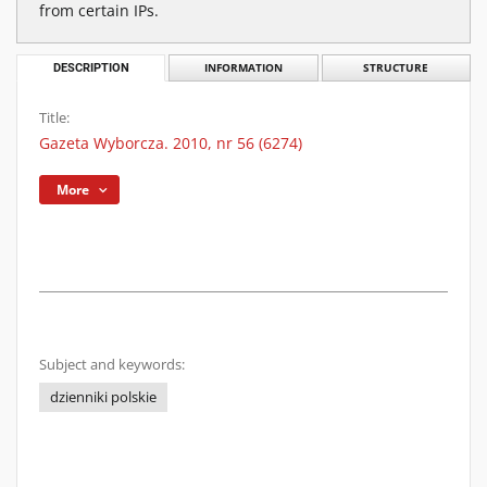
from certain IPs.
DESCRIPTION
INFORMATION
STRUCTURE
Title:
Gazeta Wyborcza. 2010, nr 56 (6274)
More
Subject and keywords:
dzienniki polskie