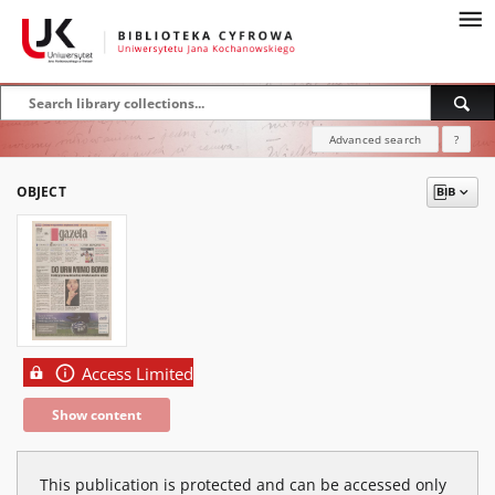
Advanced search
?
OBJECT
Access Limited
Show content
This publication is protected and can be accessed only