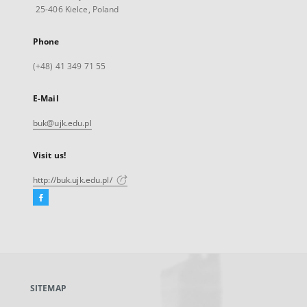
25-406 Kielce, Poland
Phone
(+48) 41 349 71 55
E-Mail
buk@ujk.edu.pl
Visit us!
http://buk.ujk.edu.pl/
Facebook
External
link,
will
open
in
a
SITEMAP
new
tab