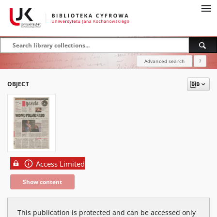
Advanced search
?
OBJECT
Access Limited
Show content
This publication is protected and can be accessed only