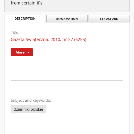
from certain IPs.
DESCRIPTION
INFORMATION
STRUCTURE
Title:
Gazeta Świąteczna. 2010, nr 37 (6255)
More
Subject and keywords:
dzienniki polskie