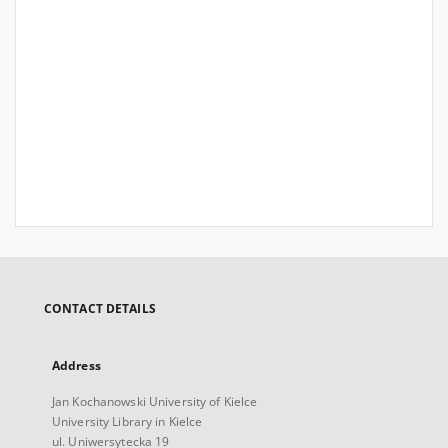
CONTACT DETAILS
Address
Jan Kochanowski University of Kielce
University Library in Kielce
ul. Uniwersytecka 19