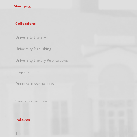
Main page
Collections
University Library
University Publishing
University Library Publications
Projects
Doctoral dissertations
...
View all collections
Indexes
Title