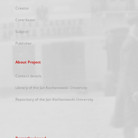
Creator
Contributor
Subject
Publisher
About Project
Contact details
Library of the Jan Kochanowski University
Repository of the Jan Kochanowski University