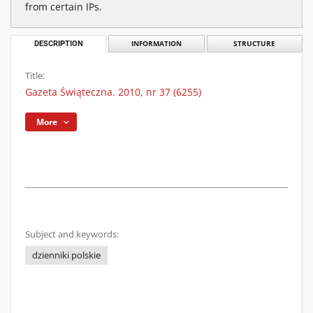
from certain IPs.
DESCRIPTION
INFORMATION
STRUCTURE
Title:
Gazeta Świąteczna. 2010, nr 37 (6255)
More
Subject and keywords:
dzienniki polskie