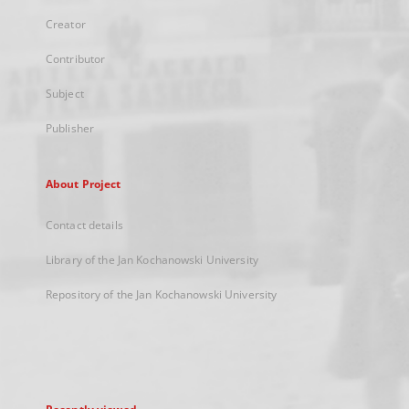
Creator
Contributor
Subject
Publisher
About Project
Contact details
Library of the Jan Kochanowski University
Repository of the Jan Kochanowski University