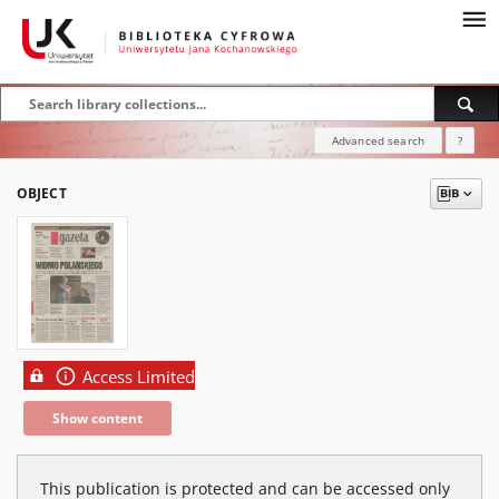
Advanced search
?
OBJECT
Access Limited
Show content
This publication is protected and can be accessed only