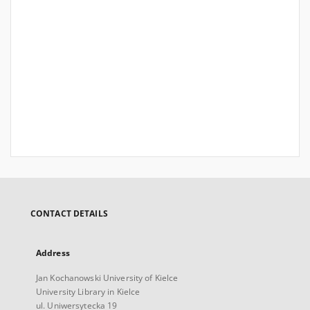
CONTACT DETAILS
Address
Jan Kochanowski University of Kielce
University Library in Kielce
ul. Uniwersytecka 19