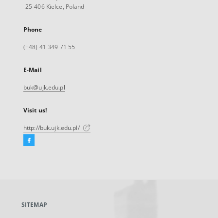
25-406 Kielce, Poland
Phone
(+48) 41 349 71 55
E-Mail
buk@ujk.edu.pl
Visit us!
http://buk.ujk.edu.pl/
Facebook
External
link,
will
open
in
a
SITEMAP
new
tab