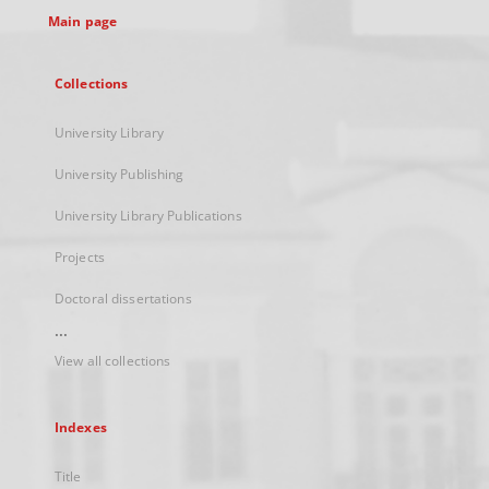
Main page
Collections
University Library
University Publishing
University Library Publications
Projects
Doctoral dissertations
...
View all collections
Indexes
Title