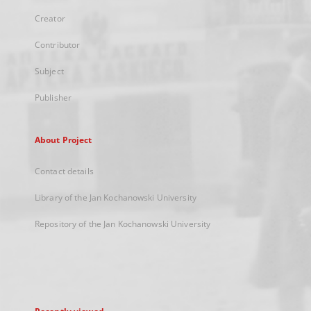
Creator
Contributor
Subject
Publisher
About Project
Contact details
Library of the Jan Kochanowski University
Repository of the Jan Kochanowski University