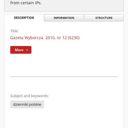
from certain IPs.
DESCRIPTION
INFORMATION
STRUCTURE
Title:
Gazeta Wyborcza. 2010, nr 12 (6230)
More
Subject and keywords:
dzienniki polskie