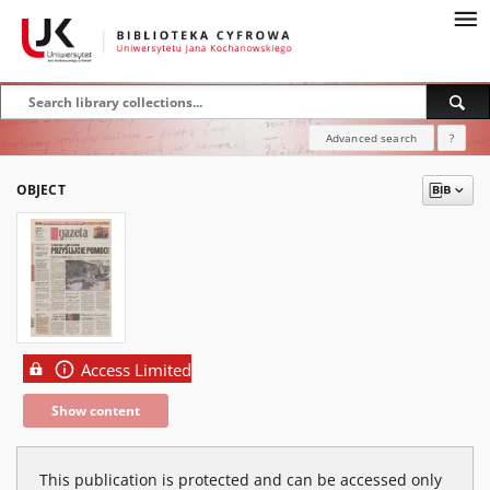
Advanced search
?
OBJECT
Access Limited
Show content
This publication is protected and can be accessed only