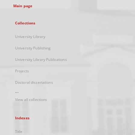
Main page
Collections
University Library
University Publishing
University Library Publications
Projects
Doctoral dissertations
...
View all collections
Indexes
Title