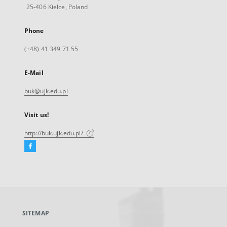
25-406 Kielce, Poland
Phone
(+48) 41 349 71 55
E-Mail
buk@ujk.edu.pl
Visit us!
http://buk.ujk.edu.pl/
Facebook
External
link,
will
open
in
a
SITEMAP
new
tab