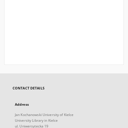
CONTACT DETAILS
Address
Jan Kochanowski University of Kielce
University Library in Kielce
ul. Uniwersytecka 19