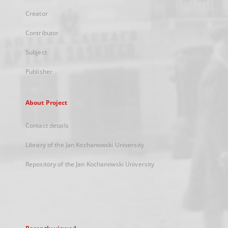
Creator
Contributor
Subject
Publisher
About Project
Contact details
Library of the Jan Kochanowski University
Repository of the Jan Kochanowski University