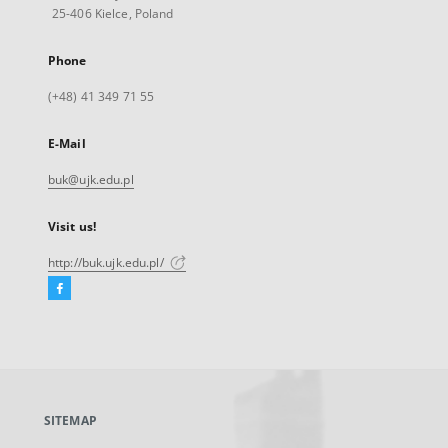
25-406 Kielce, Poland
Phone
(+48) 41 349 71 55
E-Mail
buk@ujk.edu.pl
Visit us!
http://buk.ujk.edu.pl/
Facebook
External
link,
will
open
in
a
SITEMAP
new
tab