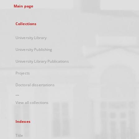
Main page
Collections
University Library
University Publishing
University Library Publications
Projects
Doctoral dissertations
...
View all collections
Indexes
Title