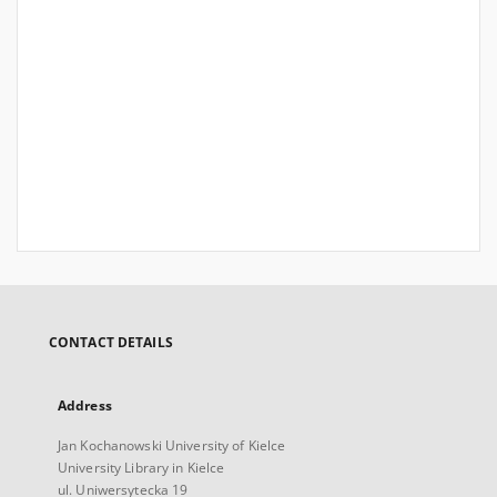
CONTACT DETAILS
Address
Jan Kochanowski University of Kielce
University Library in Kielce
ul. Uniwersytecka 19