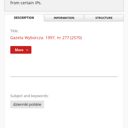
from certain IPs.
DESCRIPTION
INFORMATION
STRUCTURE
Title:
Gazeta Wyborcza. 1997, nr 277 (2570)
More
Subject and keywords:
dzienniki polskie