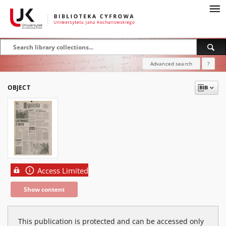
Advanced search
?
OBJECT
Access Limited
Show content
This publication is protected and can be accessed only