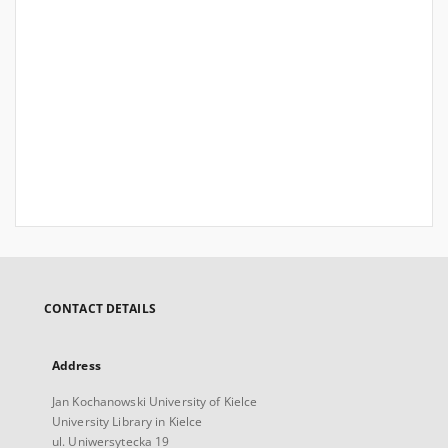
CONTACT DETAILS
Address
Jan Kochanowski University of Kielce
University Library in Kielce
ul. Uniwersytecka 19