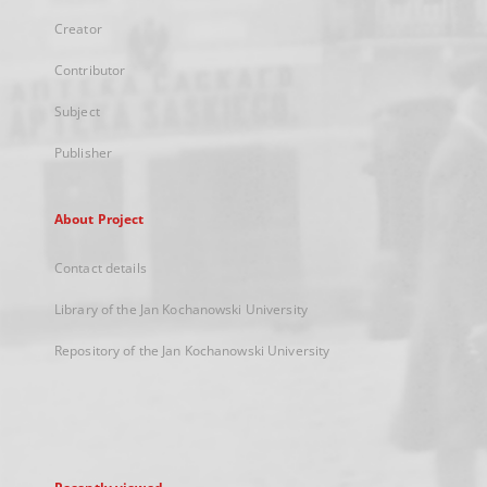
Creator
Contributor
Subject
Publisher
About Project
Contact details
Library of the Jan Kochanowski University
Repository of the Jan Kochanowski University