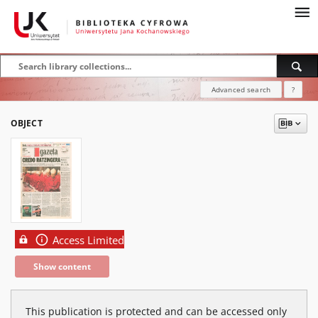
Advanced search
?
OBJECT
Access Limited
Show content
This publication is protected and can be accessed only