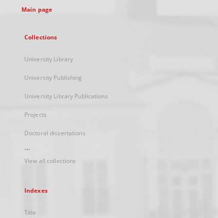
Main page
Collections
University Library
University Publishing
University Library Publications
Projects
Doctoral dissertations
...
View all collections
Indexes
Title