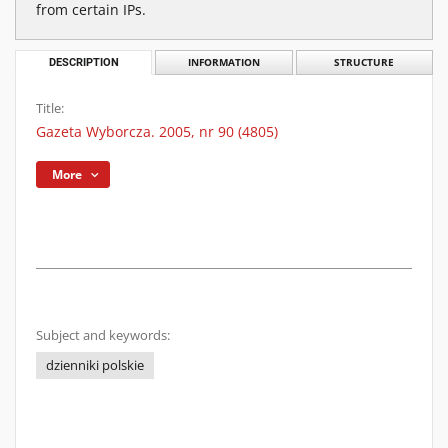
from certain IPs.
DESCRIPTION
INFORMATION
STRUCTURE
Title:
Gazeta Wyborcza. 2005, nr 90 (4805)
More
Subject and keywords:
dzienniki polskie