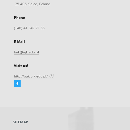
25-406 Kielce, Poland
Phone
(+48) 41 349 71 55
E-Mail
buk@ujk.edu.pl
Visit us!
http://buk.ujk.edu.pl/
Facebook
External
link,
will
open
in
a
SITEMAP
new
tab