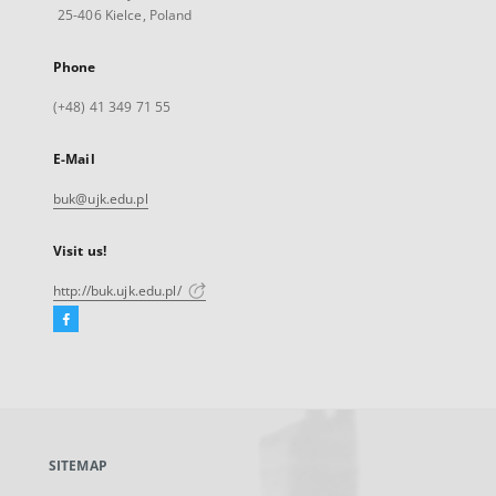
25-406 Kielce, Poland
Phone
(+48) 41 349 71 55
E-Mail
buk@ujk.edu.pl
Visit us!
http://buk.ujk.edu.pl/
Facebook
External
link,
will
open
in
a
SITEMAP
new
tab