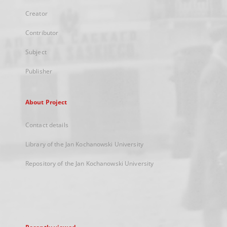
Creator
Contributor
Subject
Publisher
About Project
Contact details
Library of the Jan Kochanowski University
Repository of the Jan Kochanowski University