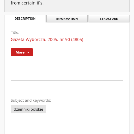
from certain IPs.
DESCRIPTION
INFORMATION
STRUCTURE
Title:
Gazeta Wyborcza. 2005, nr 90 (4805)
More
Subject and keywords:
dzienniki polskie