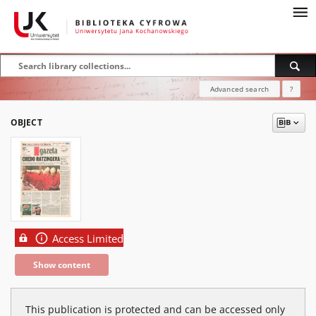
Advanced search
?
OBJECT
Access Limited
Show content
This publication is protected and can be accessed only