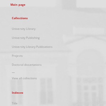
Main page
Collections
University Library
University Publishing
University Library Publications
Projects
Doctoral dissertations
...
View all collections
Indexes
Title