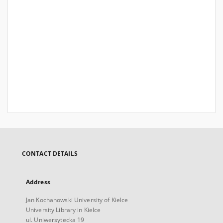
CONTACT DETAILS
Address
Jan Kochanowski University of Kielce
University Library in Kielce
ul. Uniwersytecka 19