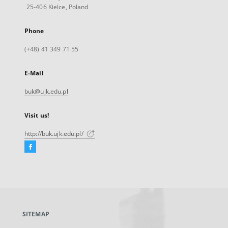
25-406 Kielce, Poland
Phone
(+48) 41 349 71 55
E-Mail
buk@ujk.edu.pl
Visit us!
http://buk.ujk.edu.pl/
Facebook
External
link,
will
open
in
a
SITEMAP
new
tab