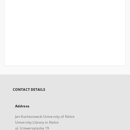
CONTACT DETAILS
Address
Jan Kochanowski University of Kielce
University Library in Kielce
ul. Uniwersytecka 19