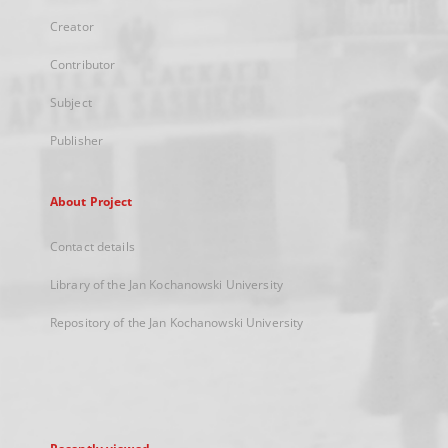
Creator
Contributor
Subject
Publisher
About Project
Contact details
Library of the Jan Kochanowski University
Repository of the Jan Kochanowski University