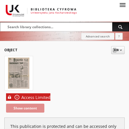
Advanced search
?
OBJECT
Access Limited
Show content
This publication is protected and can be accessed only