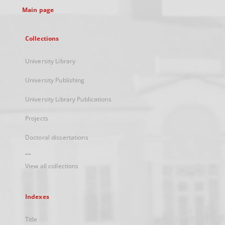
Main page
Collections
University Library
University Publishing
University Library Publications
Projects
Doctoral dissertations
...
View all collections
Indexes
Title