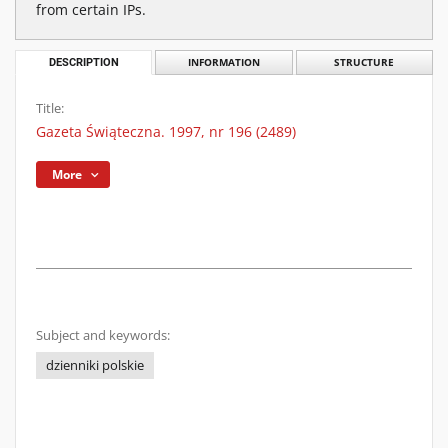
from certain IPs.
DESCRIPTION
INFORMATION
STRUCTURE
Title:
Gazeta Świąteczna. 1997, nr 196 (2489)
More
Subject and keywords:
dzienniki polskie