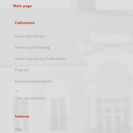
Main page
Collections
University Library
University Publishing
University Library Publications
Projects
Doctoral dissertations
...
View all collections
Indexes
Title