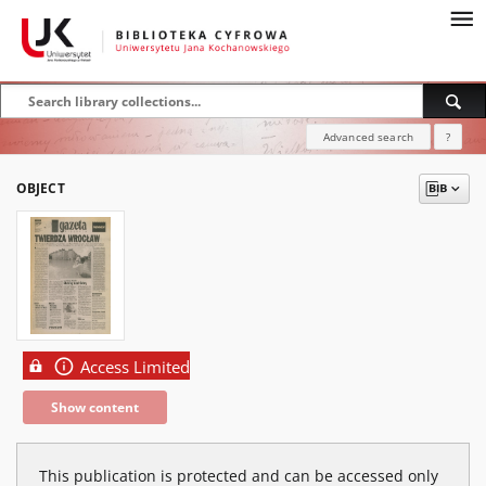
Advanced search
?
OBJECT
Access Limited
Show content
This publication is protected and can be accessed only