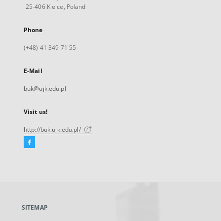
25-406 Kielce, Poland
Phone
(+48) 41 349 71 55
E-Mail
buk@ujk.edu.pl
Visit us!
http://buk.ujk.edu.pl/
Facebook
External
link,
will
open
in
a
SITEMAP
new
tab