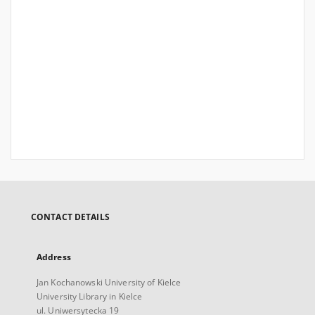
CONTACT DETAILS
Address
Jan Kochanowski University of Kielce
University Library in Kielce
ul. Uniwersytecka 19