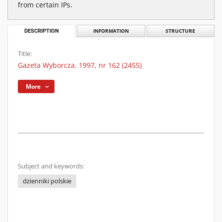
from certain IPs.
DESCRIPTION
INFORMATION
STRUCTURE
Title:
Gazeta Wyborcza. 1997, nr 162 (2455)
More
Subject and keywords:
dzienniki polskie