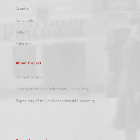
Creator
Contributor
Subject
Publisher
About Project
Contact details
Library of the Jan Kochanowski University
Repository of the Jan Kochanowski University