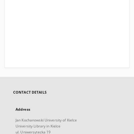
CONTACT DETAILS
Address
Jan Kochanowski University of Kielce
University Library in Kielce
ul. Uniwersytecka 19