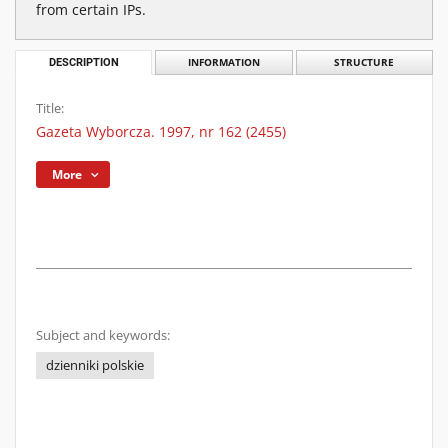
from certain IPs.
DESCRIPTION
INFORMATION
STRUCTURE
Title:
Gazeta Wyborcza. 1997, nr 162 (2455)
More
Subject and keywords:
dzienniki polskie