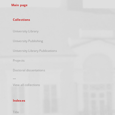
Main page
Collections
University Library
University Publishing
University Library Publications
Projects
Doctoral dissertations
...
View all collections
Indexes
Title