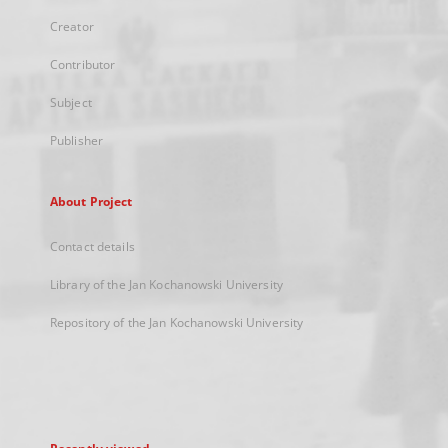
Creator
Contributor
Subject
Publisher
About Project
Contact details
Library of the Jan Kochanowski University
Repository of the Jan Kochanowski University