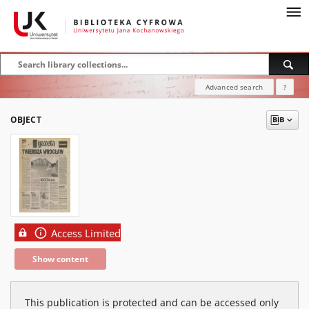
Advanced search
?
OBJECT
Access Limited
Show content
This publication is protected and can be accessed only