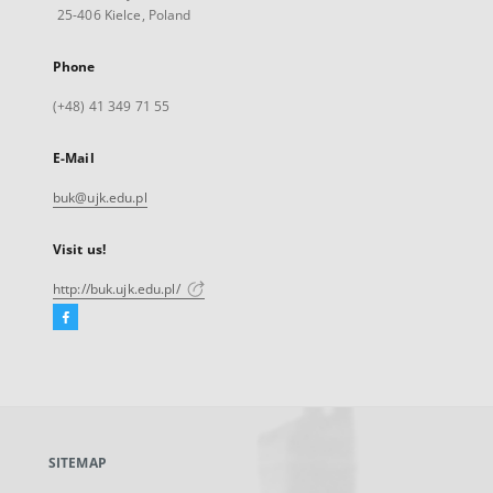
25-406 Kielce, Poland
Phone
(+48) 41 349 71 55
E-Mail
buk@ujk.edu.pl
Visit us!
http://buk.ujk.edu.pl/
Facebook
External
link,
will
open
in
a
SITEMAP
new
tab