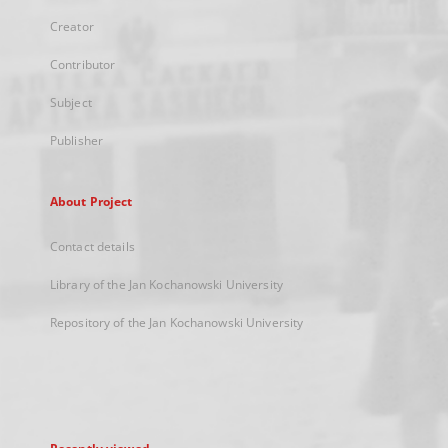
Creator
Contributor
Subject
Publisher
About Project
Contact details
Library of the Jan Kochanowski University
Repository of the Jan Kochanowski University