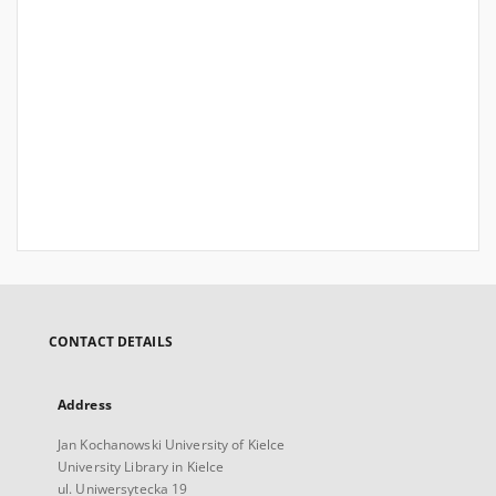
CONTACT DETAILS
Address
Jan Kochanowski University of Kielce
University Library in Kielce
ul. Uniwersytecka 19