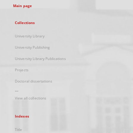
Main page
Collections
University Library
University Publishing
University Library Publications
Projects
Doctoral dissertations
...
View all collections
Indexes
Title