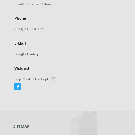
25-406 Kielce, Poland
Phone
(+48) 41 349 71 55
E-Mail
buk@ujk.edu.pl
Visit us!
http://buk.ujk.edu.pl/
Facebook
External
link,
will
open
in
a
SITEMAP
new
tab