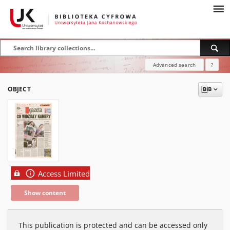
Advanced search
?
OBJECT
Access Limited
Show content
This publication is protected and can be accessed only