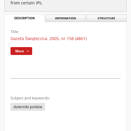
from certain IPs.
DESCRIPTION
INFORMATION
STRUCTURE
Title:
Gazeta Świąteczna. 2005, nr 158 (4861)
More
Subject and keywords:
dzienniki polskie