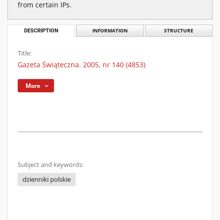
from certain IPs.
DESCRIPTION
INFORMATION
STRUCTURE
Title:
Gazeta Świąteczna. 2005, nr 140 (4853)
More
Subject and keywords:
dzienniki polskie