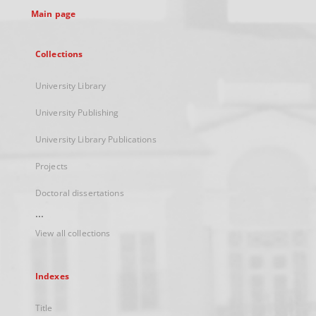
Main page
Collections
University Library
University Publishing
University Library Publications
Projects
Doctoral dissertations
...
View all collections
Indexes
Title