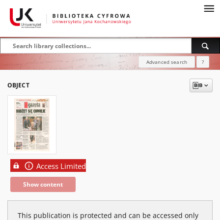
Advanced search
?
OBJECT
Access Limited
Show content
This publication is protected and can be accessed only