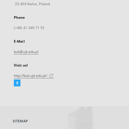
25-406 Kielce, Poland
Phone
(+48) 41 349 71 55
E-Mail
buk@ujk.edu.pl
Visit us!
http://buk.ujk.edu.pl/
Facebook
External
link,
will
open
in
a
SITEMAP
new
tab