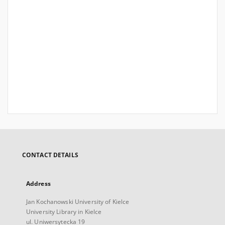
CONTACT DETAILS
Address
Jan Kochanowski University of Kielce
University Library in Kielce
ul. Uniwersytecka 19