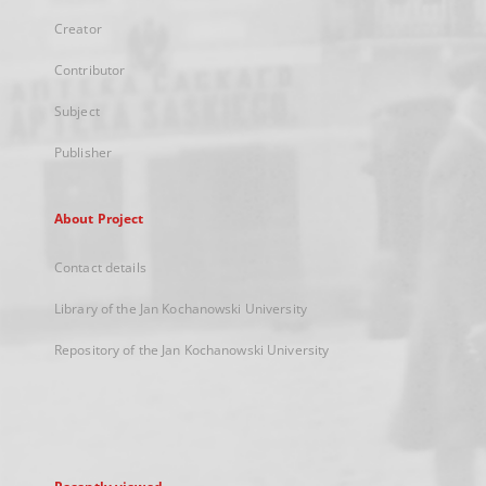
Creator
Contributor
Subject
Publisher
About Project
Contact details
Library of the Jan Kochanowski University
Repository of the Jan Kochanowski University