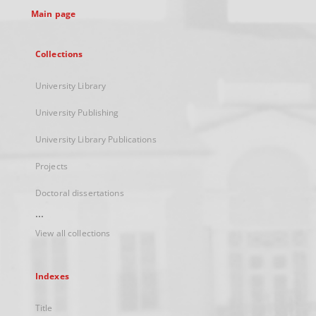
Main page
Collections
University Library
University Publishing
University Library Publications
Projects
Doctoral dissertations
...
View all collections
Indexes
Title