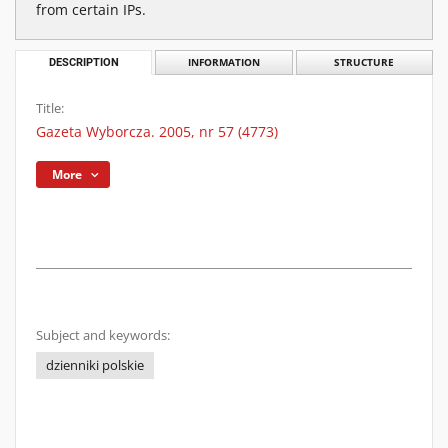
from certain IPs.
DESCRIPTION
INFORMATION
STRUCTURE
Title:
Gazeta Wyborcza. 2005, nr 57 (4773)
More
Subject and keywords:
dzienniki polskie