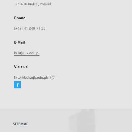
25-406 Kielce, Poland
Phone
(+48) 41 349 71 55
E-Mail
buk@ujk.edu.pl
Visit us!
http://buk.ujk.edu.pl/
Facebook
External
link,
will
open
in
a
SITEMAP
new
tab