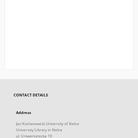
CONTACT DETAILS
Address
Jan Kochanowski University of Kielce
University Library in Kielce
ul. Uniwersytecka 19