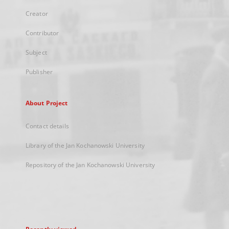
Creator
Contributor
Subject
Publisher
About Project
Contact details
Library of the Jan Kochanowski University
Repository of the Jan Kochanowski University