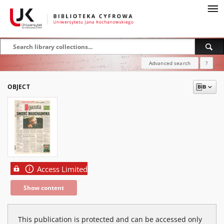
Advanced search
?
OBJECT
Access Limited
Show content
This publication is protected and can be accessed only