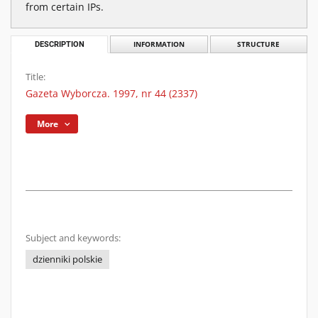
from certain IPs.
DESCRIPTION
INFORMATION
STRUCTURE
Title:
Gazeta Wyborcza. 1997, nr 44 (2337)
More
Subject and keywords:
dzienniki polskie