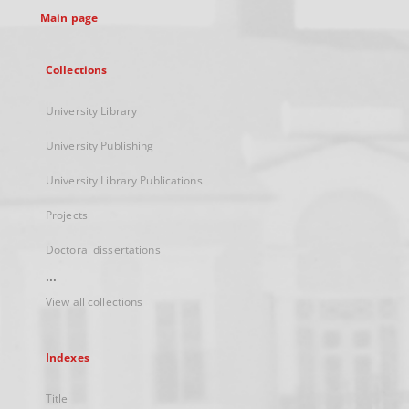
Main page
Collections
University Library
University Publishing
University Library Publications
Projects
Doctoral dissertations
...
View all collections
Indexes
Title