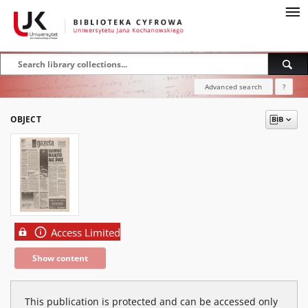
Advanced search
?
OBJECT
Access Limited
Show content
This publication is protected and can be accessed only