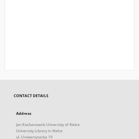
CONTACT DETAILS
Address
Jan Kochanowski University of Kielce
University Library in Kielce
ul. Uniwersytecka 19