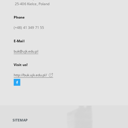
25-406 Kielce, Poland
Phone
(+48) 41 349 71 55
E-Mail
buk@ujk.edu.pl
Visit us!
http://buk.ujk.edu.pl/
Facebook
External
link,
will
open
in
a
SITEMAP
new
tab