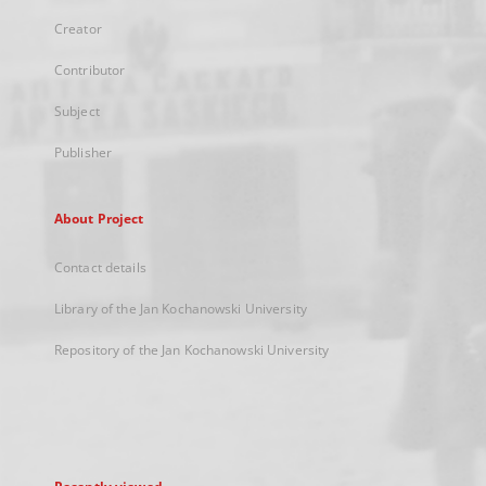
Creator
Contributor
Subject
Publisher
About Project
Contact details
Library of the Jan Kochanowski University
Repository of the Jan Kochanowski University