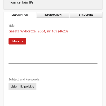
from certain IPs.
DESCRIPTION
INFORMATION
STRUCTURE
Title:
Gazeta Wyborcza. 2004, nr 109 (4623)
More
Subject and keywords:
dzienniki polskie