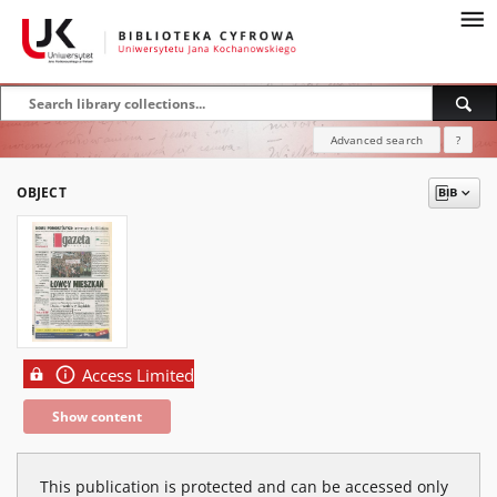
Advanced search
?
OBJECT
Access Limited
Show content
This publication is protected and can be accessed only