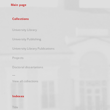
Main page
Collections
University Library
University Publishing
University Library Publications
Projects
Doctoral dissertations
...
View all collections
Indexes
Title