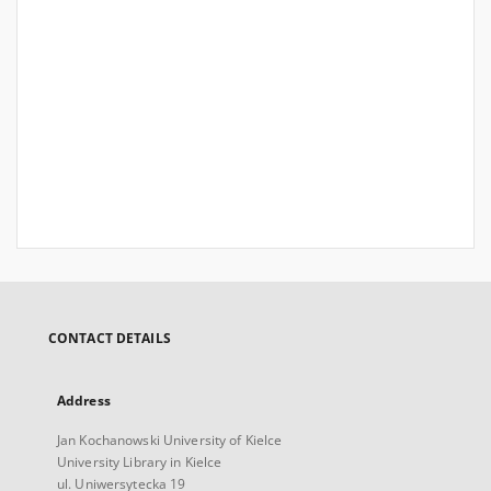
CONTACT DETAILS
Address
Jan Kochanowski University of Kielce
University Library in Kielce
ul. Uniwersytecka 19