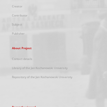
Creator
Contributor
Subject
Publisher
About Project
Contact details
Library of the Jan Kochanowski University
Repository of the Jan Kochanowski University