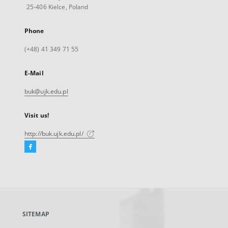
25-406 Kielce, Poland
Phone
(+48) 41 349 71 55
E-Mail
buk@ujk.edu.pl
Visit us!
http://buk.ujk.edu.pl/
Facebook
External
link,
will
open
in
a
SITEMAP
new
tab