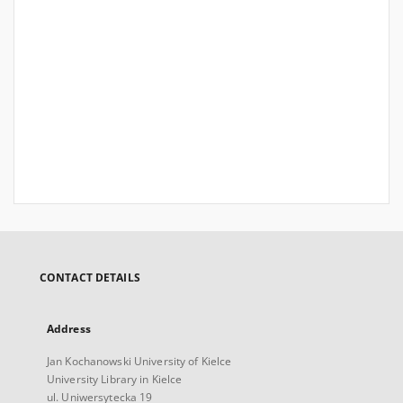
CONTACT DETAILS
Address
Jan Kochanowski University of Kielce
University Library in Kielce
ul. Uniwersytecka 19