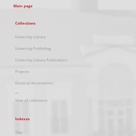
Main page
Collections
University Library
University Publishing
University Library Publications
Projects
Doctoral dissertations
...
View all collections
Indexes
Title