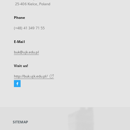
25-406 Kielce, Poland
Phone
(+48) 41 349 71 55
E-Mail
buk@ujk.edu.pl
Visit us!
http://buk.ujk.edu.pl/
Facebook
External
link,
will
open
in
a
SITEMAP
new
tab