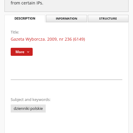
from certain IPs.
DESCRIPTION
INFORMATION
STRUCTURE
Title:
Gazeta Wyborcza. 2009, nr 236 (6149)
More
Subject and keywords:
dzienniki polskie