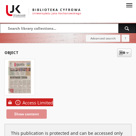
Advanced search
?
OBJECT
Access Limited
Show content
This publication is protected and can be accessed only