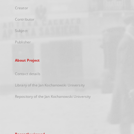
Creator
Contributor
Subject
Publisher
About Project
Contact details
Library of the Jan Kochanowski University
Repository of the Jan Kochanowski University