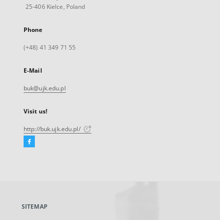
25-406 Kielce, Poland
Phone
(+48) 41 349 71 55
E-Mail
buk@ujk.edu.pl
Visit us!
http://buk.ujk.edu.pl/
Facebook
External
link,
will
open
in
a
SITEMAP
new
tab