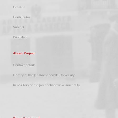
Creator
Contributor
Subject
Publisher
About Project
Contact details
Library of the Jan Kochanowski University
Repository of the Jan Kochanowski University