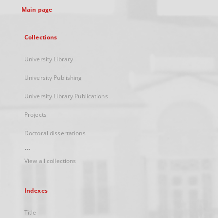
Main page
Collections
University Library
University Publishing
University Library Publications
Projects
Doctoral dissertations
...
View all collections
Indexes
Title