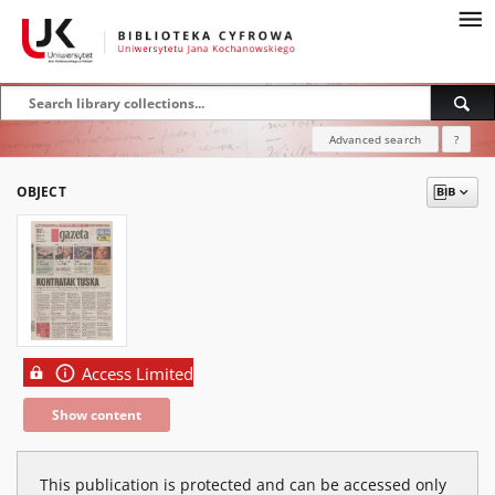
Advanced search
?
OBJECT
Access Limited
Show content
This publication is protected and can be accessed only