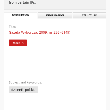
from certain IPs.
DESCRIPTION
INFORMATION
STRUCTURE
Title:
Gazeta Wyborcza. 2009, nr 236 (6149)
More
Subject and keywords:
dzienniki polskie