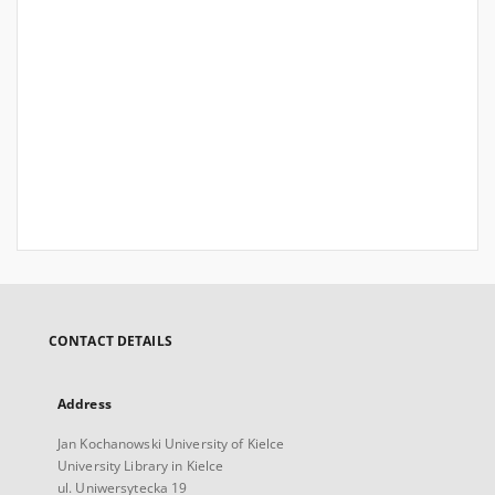
CONTACT DETAILS
Address
Jan Kochanowski University of Kielce
University Library in Kielce
ul. Uniwersytecka 19