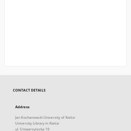
CONTACT DETAILS
Address
Jan Kochanowski University of Kielce
University Library in Kielce
ul. Uniwersytecka 19