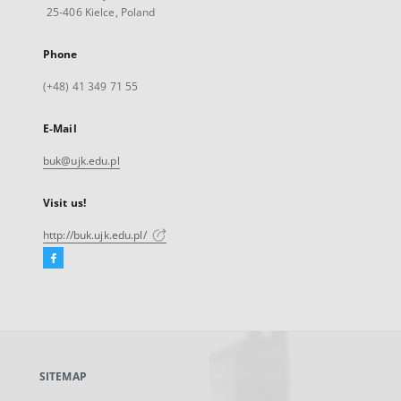
25-406 Kielce, Poland
Phone
(+48) 41 349 71 55
E-Mail
buk@ujk.edu.pl
Visit us!
http://buk.ujk.edu.pl/
Facebook
External
link,
will
open
in
a
SITEMAP
new
tab