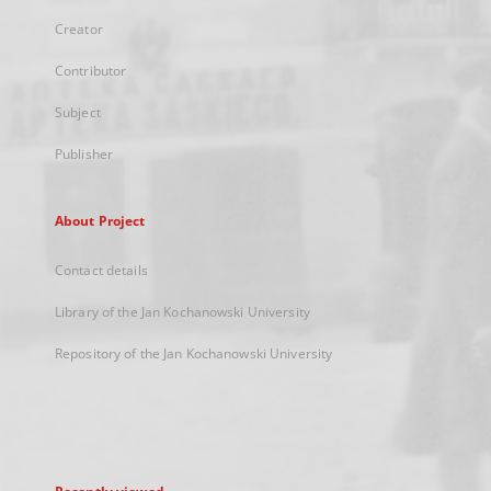
Creator
Contributor
Subject
Publisher
About Project
Contact details
Library of the Jan Kochanowski University
Repository of the Jan Kochanowski University