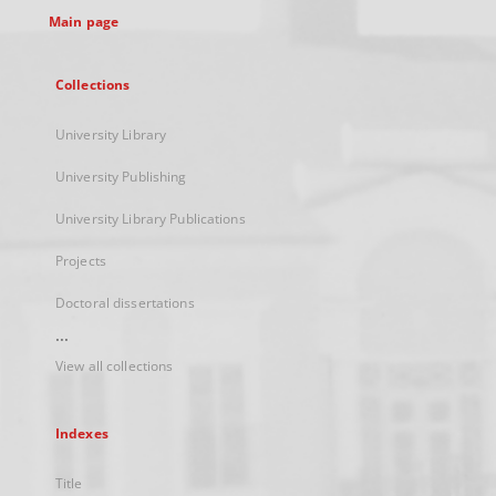
Main page
Collections
University Library
University Publishing
University Library Publications
Projects
Doctoral dissertations
...
View all collections
Indexes
Title