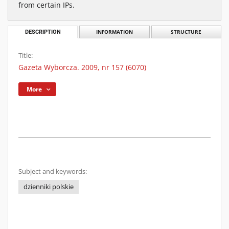
from certain IPs.
DESCRIPTION
INFORMATION
STRUCTURE
Title:
Gazeta Wyborcza. 2009, nr 157 (6070)
More
Subject and keywords:
dzienniki polskie