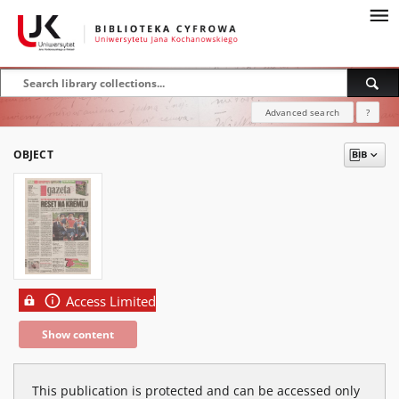
Advanced search
?
OBJECT
Access Limited
Show content
This publication is protected and can be accessed only