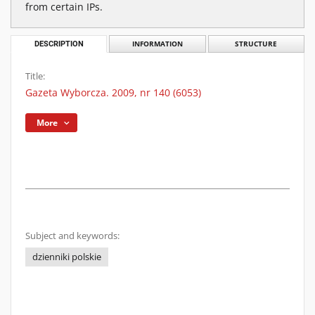
from certain IPs.
DESCRIPTION
INFORMATION
STRUCTURE
Title:
Gazeta Wyborcza. 2009, nr 140 (6053)
More
Subject and keywords:
dzienniki polskie