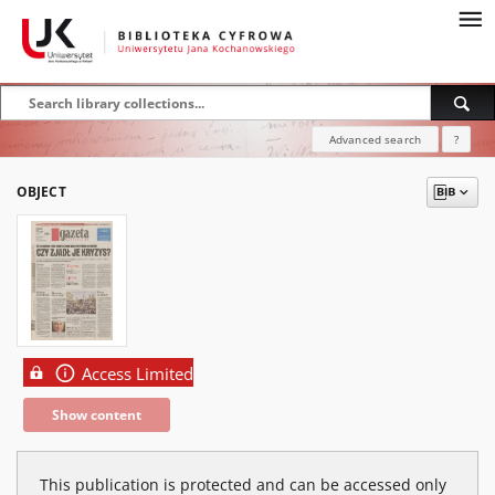
Advanced search
?
OBJECT
Access Limited
Show content
This publication is protected and can be accessed only