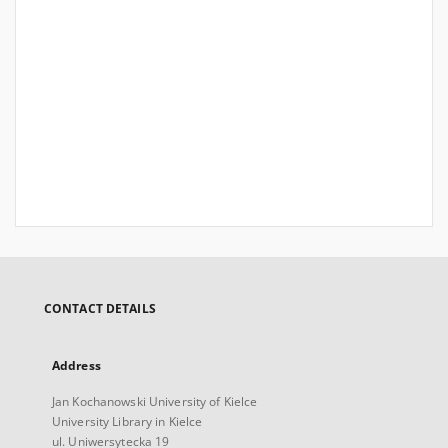
CONTACT DETAILS
Address
Jan Kochanowski University of Kielce
University Library in Kielce
ul. Uniwersytecka 19