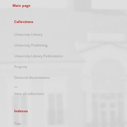
Main page
Collections
University Library
University Publishing
University Library Publications
Projects
Doctoral dissertations
...
View all collections
Indexes
Title