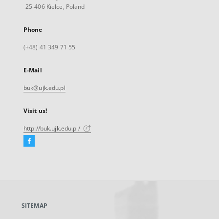
25-406 Kielce, Poland
Phone
(+48) 41 349 71 55
E-Mail
buk@ujk.edu.pl
Visit us!
http://buk.ujk.edu.pl/
Facebook
External
link,
will
open
in
a
SITEMAP
new
tab