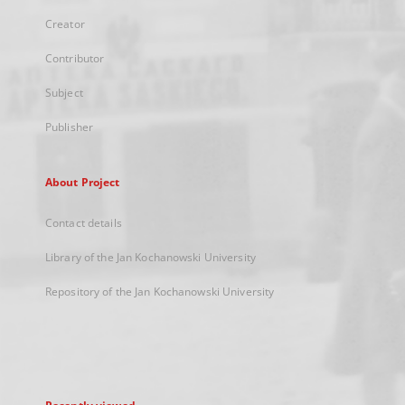
Creator
Contributor
Subject
Publisher
About Project
Contact details
Library of the Jan Kochanowski University
Repository of the Jan Kochanowski University