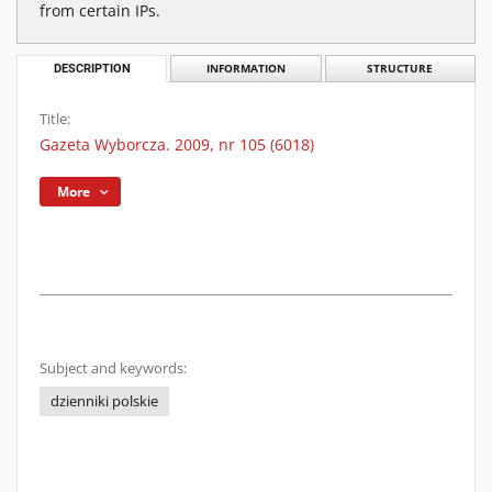
from certain IPs.
DESCRIPTION
INFORMATION
STRUCTURE
Title:
Gazeta Wyborcza. 2009, nr 105 (6018)
More
Subject and keywords:
dzienniki polskie