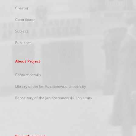
Creator
Contributor
Subject
Publisher
About Project
Contact details
Library of the Jan Kochanowski University
Repository of the Jan Kochanowski University