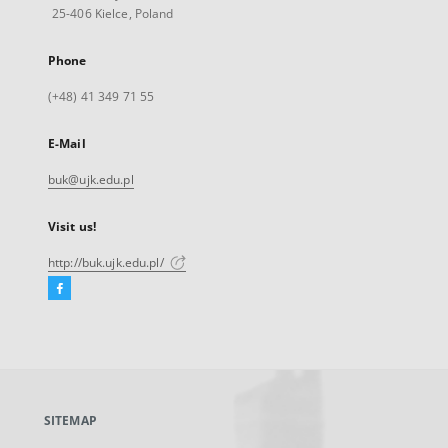
25-406 Kielce, Poland
Phone
(+48) 41 349 71 55
E-Mail
buk@ujk.edu.pl
Visit us!
http://buk.ujk.edu.pl/
Facebook
External
link,
will
open
in
a
SITEMAP
new
tab