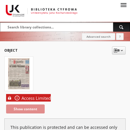
Advanced search
?
OBJECT
Access Limited
Show content
This publication is protected and can be accessed only