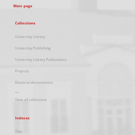
Main page
Collections
University Library
University Publishing
University Library Publications
Projects
Doctoral dissertations
...
View all collections
Indexes
Title