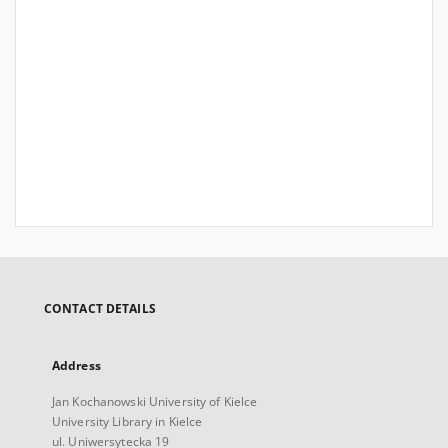
CONTACT DETAILS
Address
Jan Kochanowski University of Kielce
University Library in Kielce
ul. Uniwersytecka 19