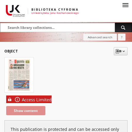
Advanced search
?
OBJECT
Access Limited
Show content
This publication is protected and can be accessed only