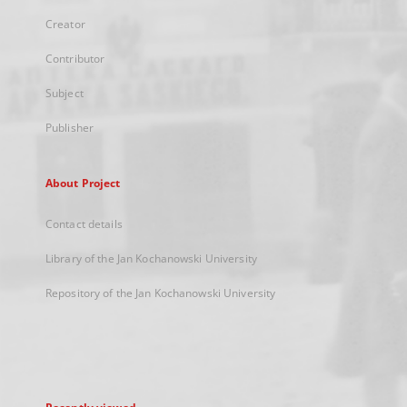
Creator
Contributor
Subject
Publisher
About Project
Contact details
Library of the Jan Kochanowski University
Repository of the Jan Kochanowski University