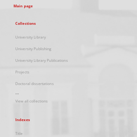
Main page
Collections
University Library
University Publishing
University Library Publications
Projects
Doctoral dissertations
...
View all collections
Indexes
Title