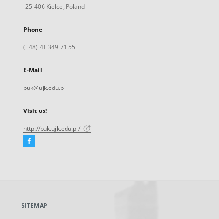
25-406 Kielce, Poland
Phone
(+48) 41 349 71 55
E-Mail
buk@ujk.edu.pl
Visit us!
http://buk.ujk.edu.pl/
Facebook
External
link,
will
open
in
a
SITEMAP
new
tab