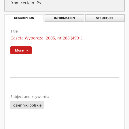
from certain IPs.
DESCRIPTION
INFORMATION
STRUCTURE
Title:
Gazeta Wyborcza. 2005, nr 288 (4991)
More
Subject and keywords:
dzienniki polskie