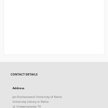
CONTACT DETAILS
Address
Jan Kochanowski University of Kielce
University Library in Kielce
ul. Uniwersytecka 19