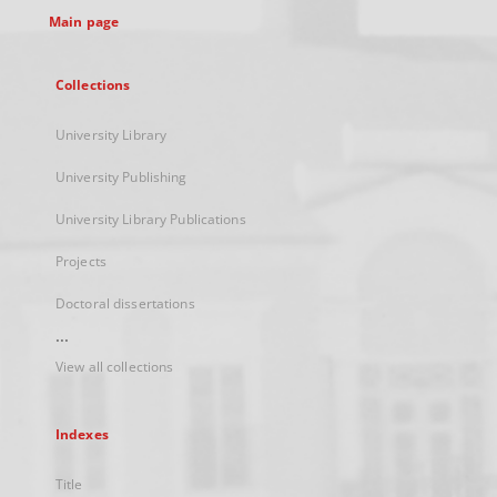
Main page
Collections
University Library
University Publishing
University Library Publications
Projects
Doctoral dissertations
...
View all collections
Indexes
Title