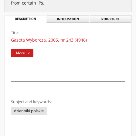
from certain IPs.
DESCRIPTION
INFORMATION
STRUCTURE
Title:
Gazeta Wyborcza. 2005, nr 243 (4946)
More
Subject and keywords:
dzienniki polskie