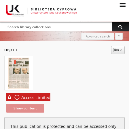
Advanced search
?
OBJECT
Access Limited
Show content
This publication is protected and can be accessed only