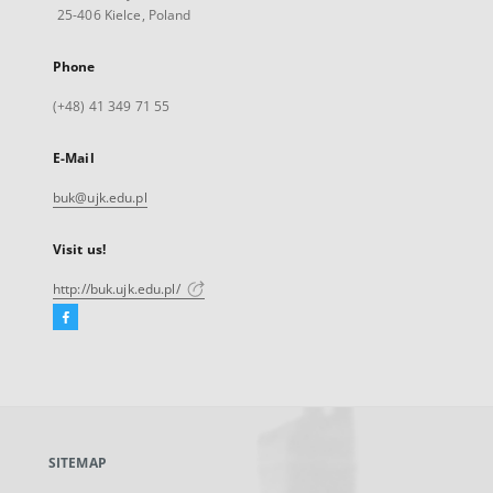
25-406 Kielce, Poland
Phone
(+48) 41 349 71 55
E-Mail
buk@ujk.edu.pl
Visit us!
http://buk.ujk.edu.pl/
Facebook
External
link,
will
open
in
a
SITEMAP
new
tab