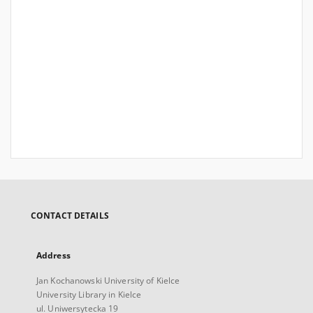
CONTACT DETAILS
Address
Jan Kochanowski University of Kielce
University Library in Kielce
ul. Uniwersytecka 19