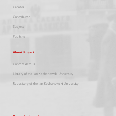
Creator
Contributor
Subject
Publisher
About Project
Contact details
Library of the Jan Kochanowski University
Repository of the Jan Kochanowski University