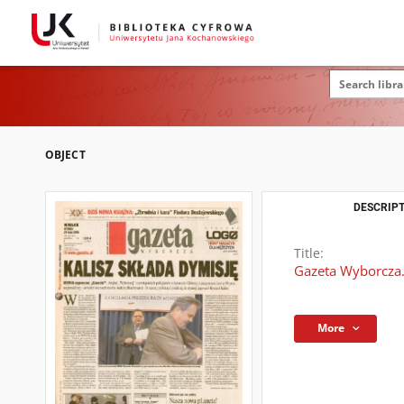
OBJECT
DESCRIPT
Title:
Gazeta Wyborcza.
More