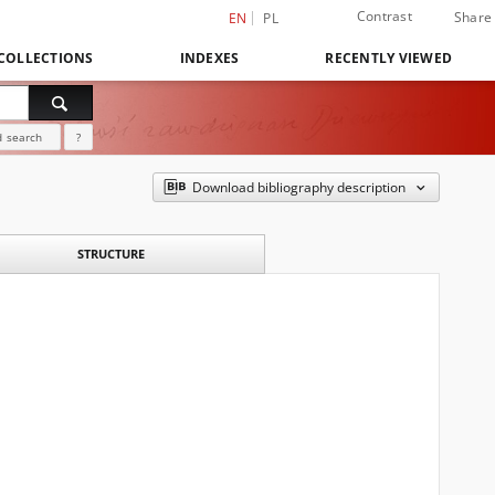
Contrast
Share
EN
PL
COLLECTIONS
INDEXES
RECENTLY VIEWED
 search
?
Download bibliography description
STRUCTURE