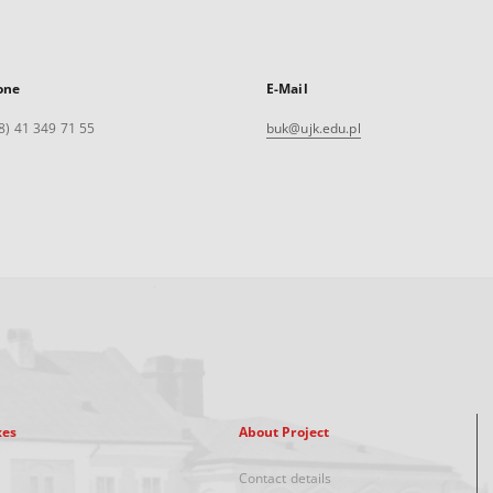
one
E-Mail
8) 41 349 71 55
buk@ujk.edu.pl
xes
About Project
Contact details