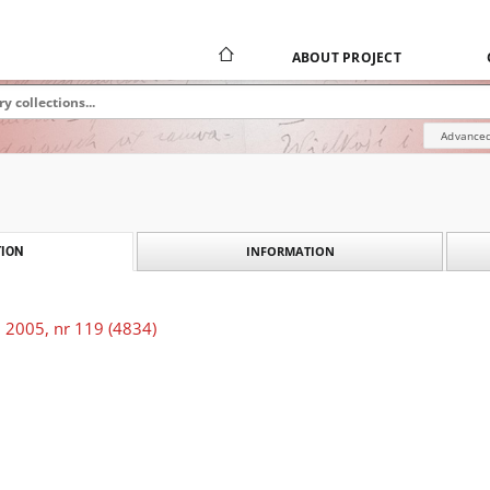
ABOUT PROJECT
Advanced
INFORMATION
ION
 2005, nr 119 (4834)