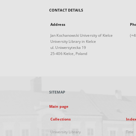
CONTACT DETAILS
Address
Ph
Jan Kochanowski University of Kielce
(+4
University Library in Kielce
ul. Uniwersytecka 19
25-406 Kielce, Poland
SITEMAP
Main page
Collections
Inde
University Library
Title