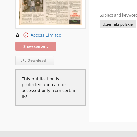
Subject and keyword
dzienniki polskie
Access Limited
Show content
Download
This publication is
protected and can be
accessed only from certain
IPs.