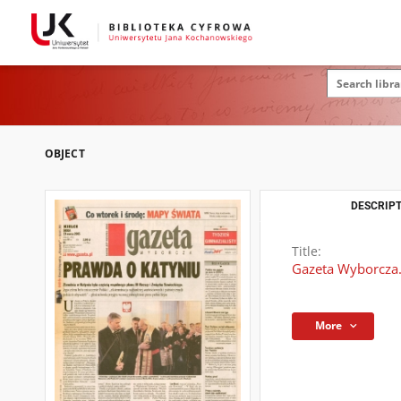
OBJECT
DESCRIPT
Title:
Gazeta Wyborcza.
More