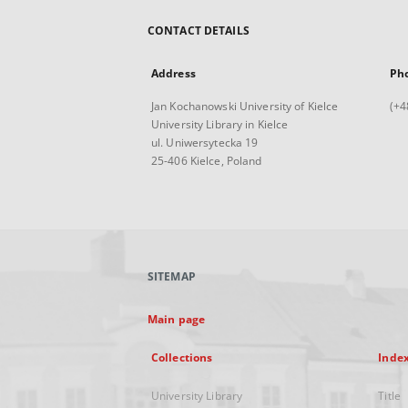
CONTACT DETAILS
Address
Ph
Jan Kochanowski University of Kielce
(+4
University Library in Kielce
ul. Uniwersytecka 19
25-406 Kielce, Poland
SITEMAP
Main page
Collections
Inde
University Library
Title