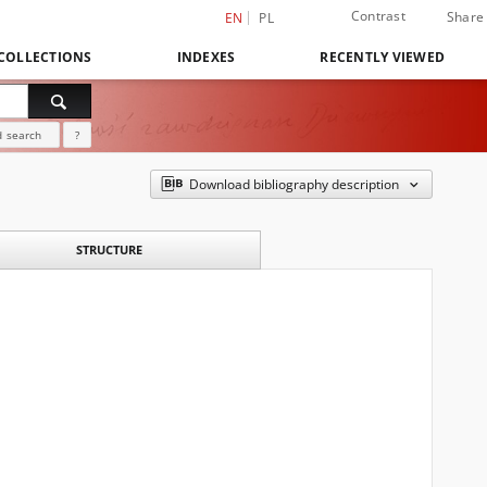
Contrast
Share
EN
PL
COLLECTIONS
INDEXES
RECENTLY VIEWED
 search
?
Download bibliography description
STRUCTURE