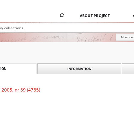
ABOUT PROJECT
Advanced
INFORMATION
ION
 2005, nr 69 (4785)