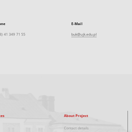
one
E-Mail
8) 41 349 71 55
buk@ujk.edu.pl
xes
About Project
Contact details