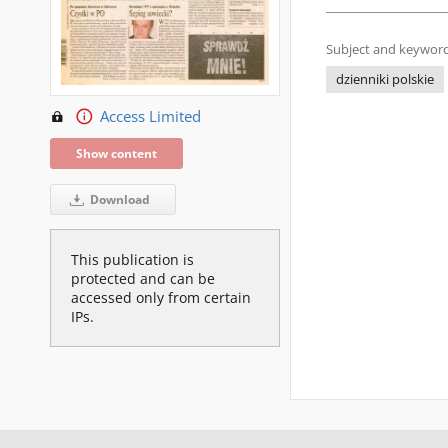
Subject and keyword
dzienniki polskie
Access Limited
Show content
Download
This publication is
protected and can be
accessed only from certain
IPs.