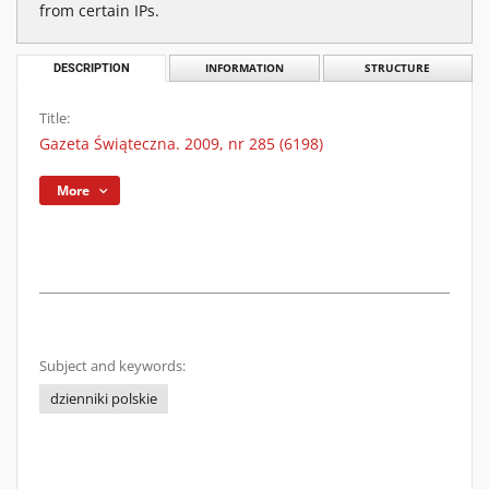
from certain IPs.
DESCRIPTION
INFORMATION
STRUCTURE
Title:
Gazeta Świąteczna. 2009, nr 285 (6198)
More
Subject and keywords:
dzienniki polskie