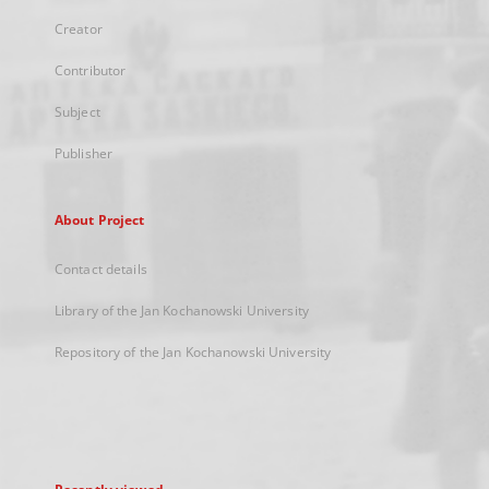
Creator
Contributor
Subject
Publisher
About Project
Contact details
Library of the Jan Kochanowski University
Repository of the Jan Kochanowski University