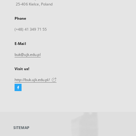
25-406 Kielce, Poland
Phone
(+48) 41 349 71 55
E-Mail
buk@ujk.edu.pl
Visit us!
http://buk.ujk.edu.pl/
Facebook
External
link,
will
open
in
a
SITEMAP
new
tab