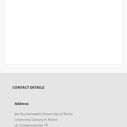
CONTACT DETAILS
Address
Jan Kochanowski University of Kielce
University Library in Kielce
ul. Uniwersytecka 19