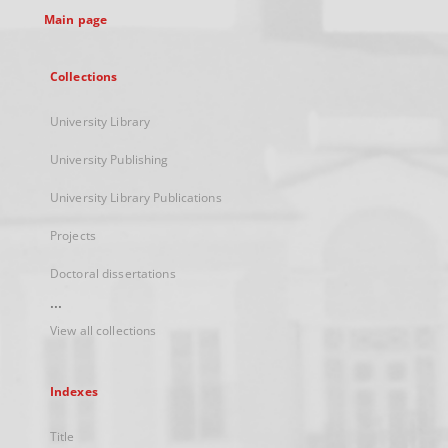
Main page
Collections
University Library
University Publishing
University Library Publications
Projects
Doctoral dissertations
...
View all collections
Indexes
Title