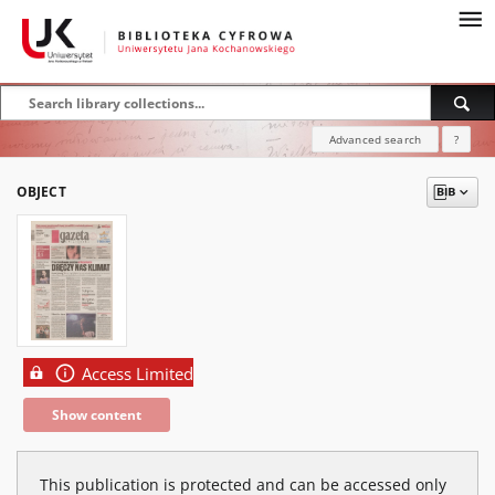
Advanced search
?
OBJECT
Access Limited
Show content
This publication is protected and can be accessed only