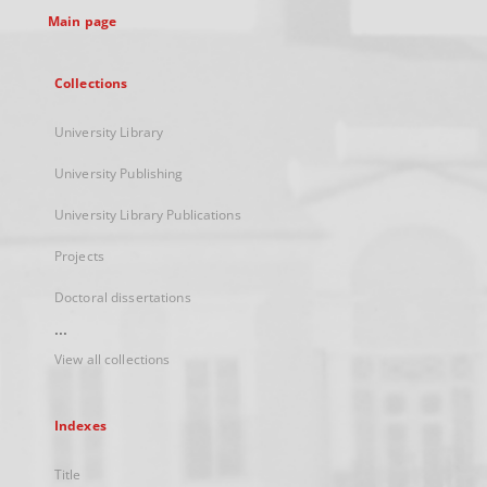
Main page
Collections
University Library
University Publishing
University Library Publications
Projects
Doctoral dissertations
...
View all collections
Indexes
Title