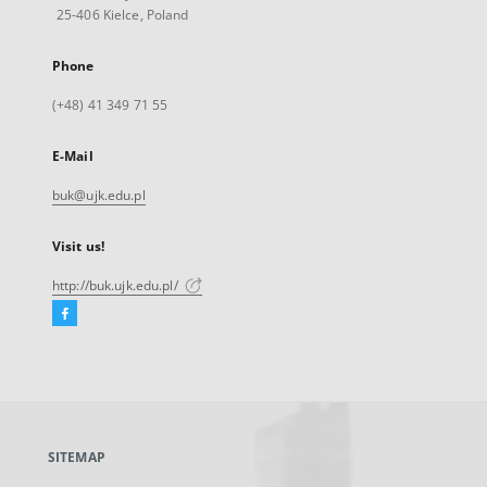
25-406 Kielce, Poland
Phone
(+48) 41 349 71 55
E-Mail
buk@ujk.edu.pl
Visit us!
http://buk.ujk.edu.pl/
Facebook
External
link,
will
open
in
a
SITEMAP
new
tab