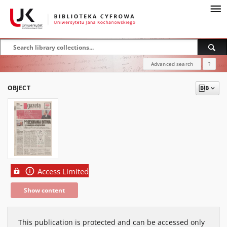
Advanced search
?
OBJECT
Access Limited
Show content
This publication is protected and can be accessed only