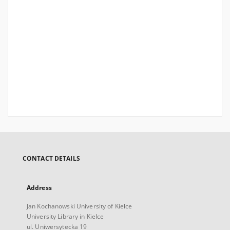
CONTACT DETAILS
Address
Jan Kochanowski University of Kielce
University Library in Kielce
ul. Uniwersytecka 19