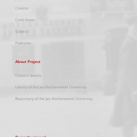
Creator
Contributor
Subject
Publisher
About Project
Contact details
Library of the Jan Kochanowski University
Repository of the Jan Kochanowski University