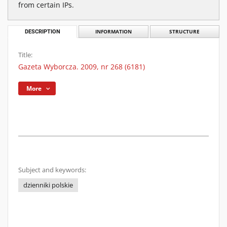
from certain IPs.
DESCRIPTION
INFORMATION
STRUCTURE
Title:
Gazeta Wyborcza. 2009, nr 268 (6181)
More
Subject and keywords:
dzienniki polskie