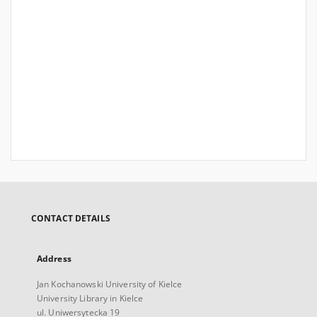
CONTACT DETAILS
Address
Jan Kochanowski University of Kielce
University Library in Kielce
ul. Uniwersytecka 19