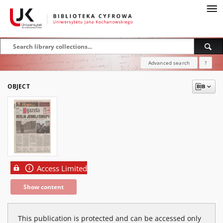
Advanced search
?
OBJECT
Access Limited
Show content
This publication is protected and can be accessed only