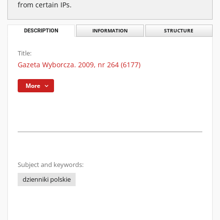
from certain IPs.
DESCRIPTION
INFORMATION
STRUCTURE
Title:
Gazeta Wyborcza. 2009, nr 264 (6177)
More
Subject and keywords:
dzienniki polskie