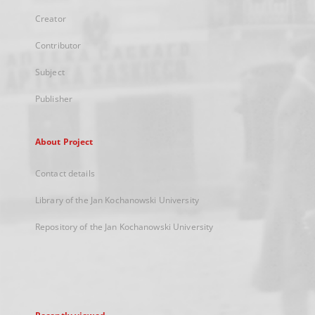
Creator
Contributor
Subject
Publisher
About Project
Contact details
Library of the Jan Kochanowski University
Repository of the Jan Kochanowski University