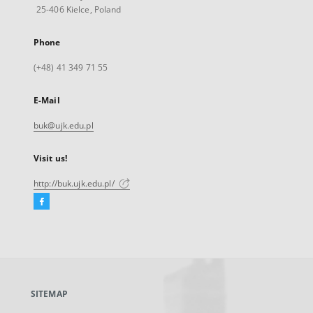
25-406 Kielce, Poland
Phone
(+48) 41 349 71 55
E-Mail
buk@ujk.edu.pl
Visit us!
http://buk.ujk.edu.pl/
Facebook
External
link,
will
open
in
a
SITEMAP
new
tab