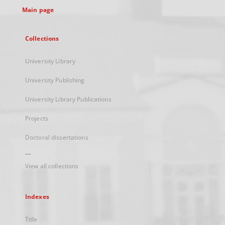
Main page
Collections
University Library
University Publishing
University Library Publications
Projects
Doctoral dissertations
...
View all collections
Indexes
Title