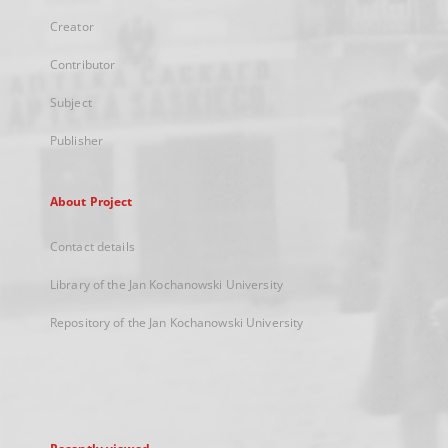
Creator
Contributor
Subject
Publisher
About Project
Contact details
Library of the Jan Kochanowski University
Repository of the Jan Kochanowski University