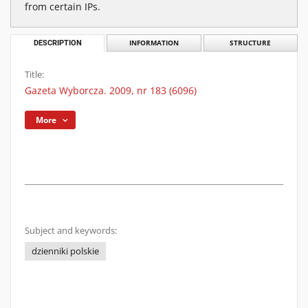
from certain IPs.
DESCRIPTION
INFORMATION
STRUCTURE
Title:
Gazeta Wyborcza. 2009, nr 183 (6096)
More
Subject and keywords:
dzienniki polskie