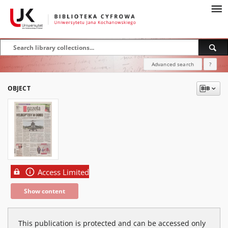
Advanced search
?
OBJECT
Access Limited
Show content
This publication is protected and can be accessed only