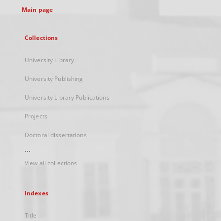
Main page
Collections
University Library
University Publishing
University Library Publications
Projects
Doctoral dissertations
...
View all collections
Indexes
Title