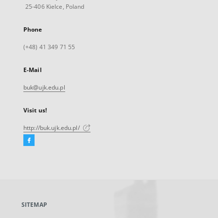
25-406 Kielce, Poland
Phone
(+48) 41 349 71 55
E-Mail
buk@ujk.edu.pl
Visit us!
http://buk.ujk.edu.pl/
Facebook
External
link,
will
open
in
a
SITEMAP
new
tab