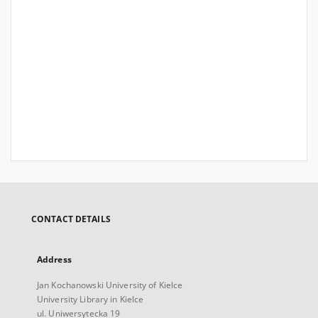
CONTACT DETAILS
Address
Jan Kochanowski University of Kielce
University Library in Kielce
ul. Uniwersytecka 19