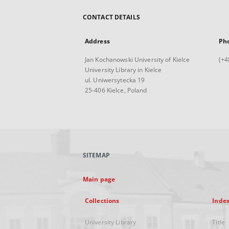
CONTACT DETAILS
Address
Ph
Jan Kochanowski University of Kielce
(+4
University Library in Kielce
ul. Uniwersytecka 19
25-406 Kielce, Poland
SITEMAP
Main page
Collections
Inde
University Library
Title