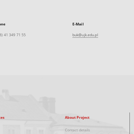
one
E-Mail
8) 41 349 71 55
buk@ujk.edu.pl
xes
About Project
Contact details