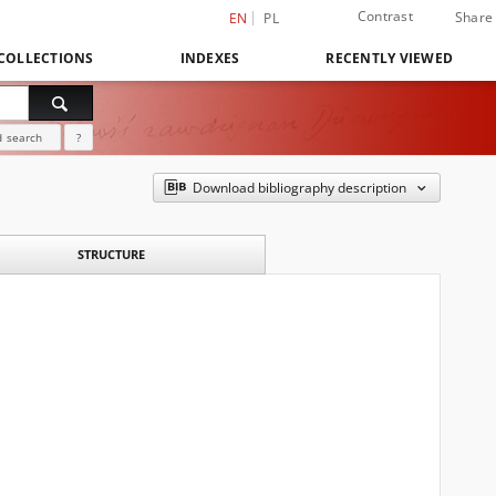
Contrast
Share
EN
PL
COLLECTIONS
INDEXES
RECENTLY VIEWED
 search
?
Download bibliography description
STRUCTURE