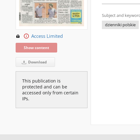
Subject and keyword
dzienniki polskie
Access Limited
Show content
Download
This publication is
protected and can be
accessed only from certain
IPs.