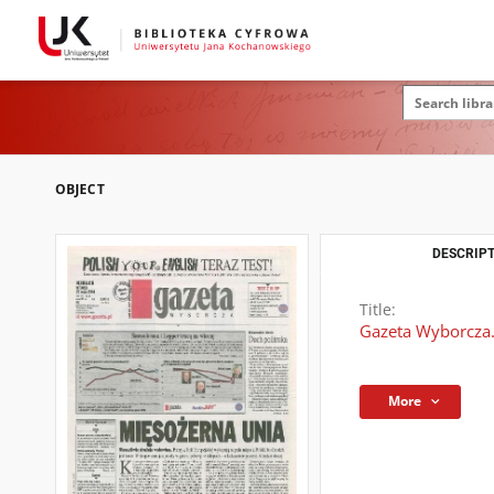
OBJECT
DESCRIPT
Title:
Gazeta Wyborcza.
More