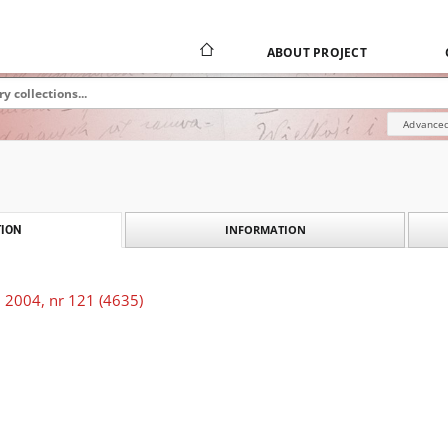
ABOUT PROJECT
Advanced
INFORMATION
ION
 2004, nr 121 (4635)