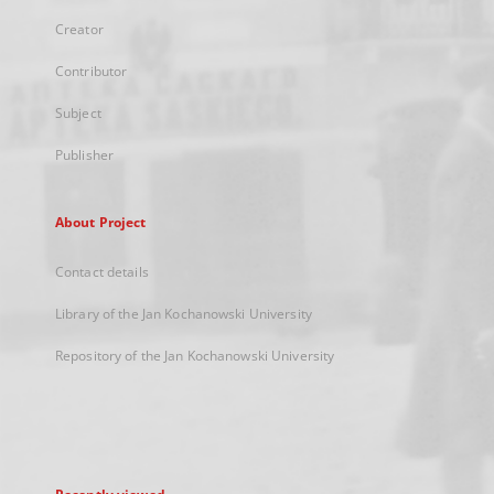
Creator
Contributor
Subject
Publisher
About Project
Contact details
Library of the Jan Kochanowski University
Repository of the Jan Kochanowski University