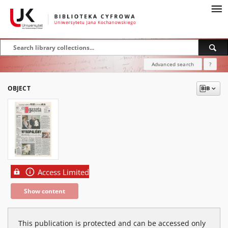
Advanced search
?
OBJECT
Access Limited
Show content
This publication is protected and can be accessed only