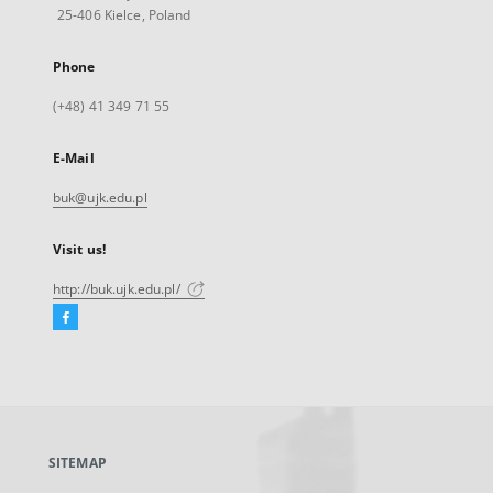
25-406 Kielce, Poland
Phone
(+48) 41 349 71 55
E-Mail
buk@ujk.edu.pl
Visit us!
http://buk.ujk.edu.pl/
Facebook
External
link,
will
open
in
a
SITEMAP
new
tab