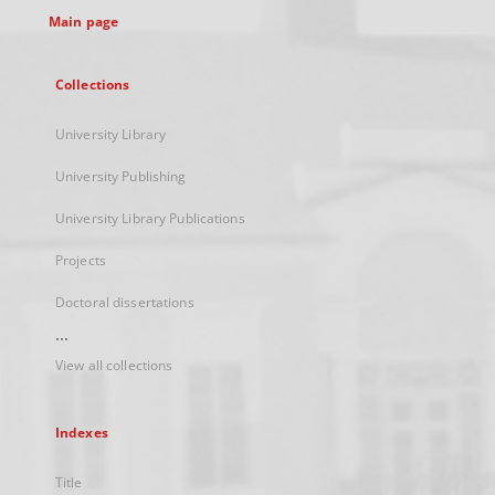
Main page
Collections
University Library
University Publishing
University Library Publications
Projects
Doctoral dissertations
...
View all collections
Indexes
Title