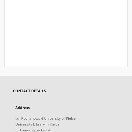
CONTACT DETAILS
Address
Jan Kochanowski University of Kielce
University Library in Kielce
ul. Uniwersytecka 19