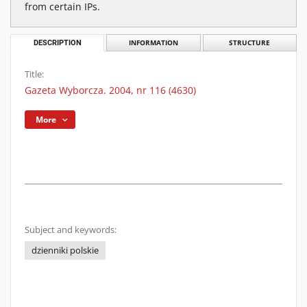
from certain IPs.
DESCRIPTION
INFORMATION
STRUCTURE
Title:
Gazeta Wyborcza. 2004, nr 116 (4630)
More
Subject and keywords:
dzienniki polskie