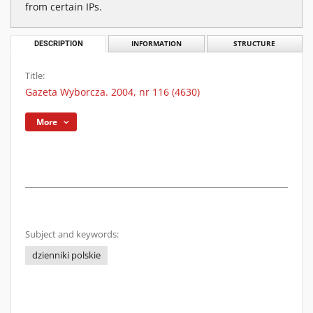
from certain IPs.
DESCRIPTION
INFORMATION
STRUCTURE
Title:
Gazeta Wyborcza. 2004, nr 116 (4630)
More
Subject and keywords:
dzienniki polskie