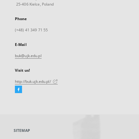
25-406 Kielce, Poland
Phone
(+48) 41 349 71 55
E-Mail
buk@ujk.edu.pl
Visit us!
http://buk.ujk.edu.pl/
Facebook
External
link,
will
open
in
a
SITEMAP
new
tab