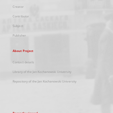
Creator
Contributor
Subject
Publisher
About Project
Contact details
Library of the Jan Kochanowski University
Repository of the Jan Kochanowski University