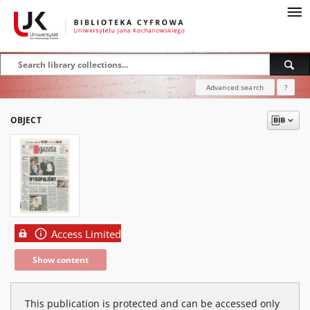
Advanced search
?
OBJECT
Access Limited
Show content
This publication is protected and can be accessed only