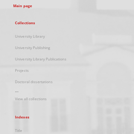
Main page
Collections
University Library
University Publishing
University Library Publications
Projects
Doctoral dissertations
...
View all collections
Indexes
Title