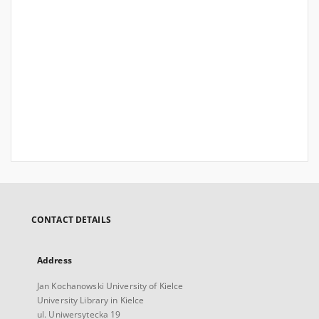
CONTACT DETAILS
Address
Jan Kochanowski University of Kielce
University Library in Kielce
ul. Uniwersytecka 19