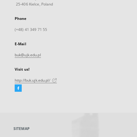
25-406 Kielce, Poland
Phone
(+48) 41 349 71 55
E-Mail
buk@ujk.edu.pl
Visit us!
http://buk.ujk.edu.pl/
Facebook
External
link,
will
open
in
a
SITEMAP
new
tab