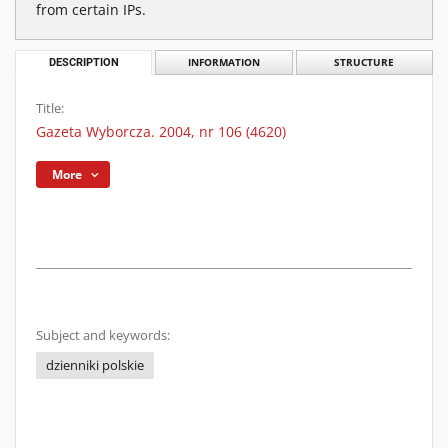
from certain IPs.
DESCRIPTION
INFORMATION
STRUCTURE
Title:
Gazeta Wyborcza. 2004, nr 106 (4620)
More
Subject and keywords:
dzienniki polskie