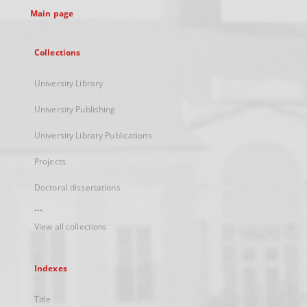
Main page
Collections
University Library
University Publishing
University Library Publications
Projects
Doctoral dissertations
...
View all collections
Indexes
Title