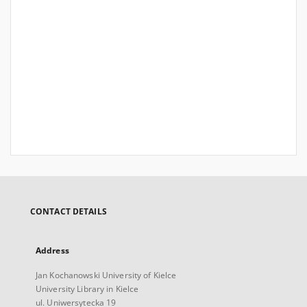
CONTACT DETAILS
Address
Jan Kochanowski University of Kielce
University Library in Kielce
ul. Uniwersytecka 19