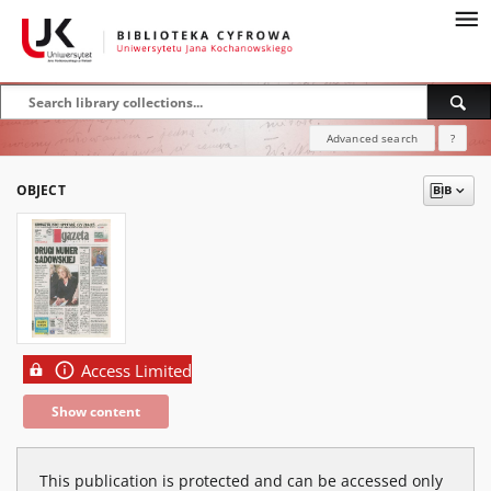
Advanced search
?
OBJECT
Access Limited
Show content
This publication is protected and can be accessed only