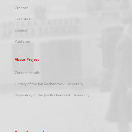
Creator
Contributor
Subject
Publisher
About Project
Contact details
Library of the Jan Kochanowski University
Repository of the Jan Kochanowski University