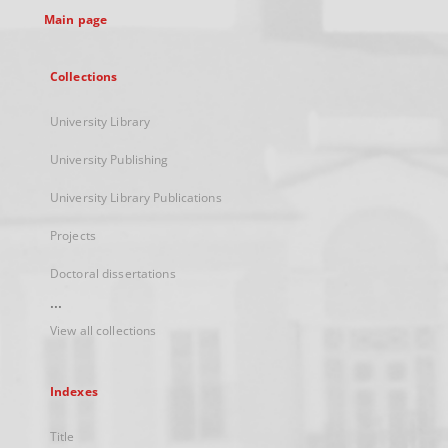
Main page
Collections
University Library
University Publishing
University Library Publications
Projects
Doctoral dissertations
...
View all collections
Indexes
Title