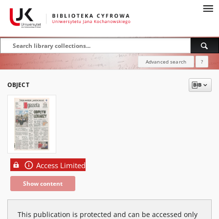
Advanced search
?
OBJECT
Access Limited
Show content
This publication is protected and can be accessed only