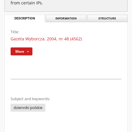
from certain IPs.
DESCRIPTION
INFORMATION
STRUCTURE
Title:
Gazeta Wyborcza. 2004, nr 48 (4562)
More
Subject and keywords:
dzienniki polskie