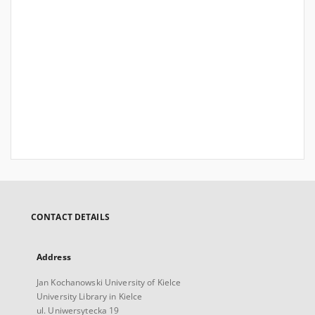
CONTACT DETAILS
Address
Jan Kochanowski University of Kielce
University Library in Kielce
ul. Uniwersytecka 19