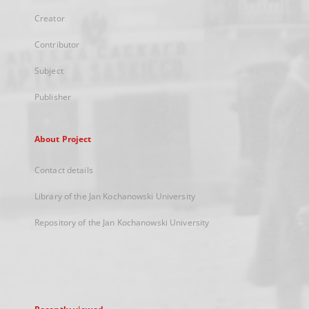
Creator
Contributor
Subject
Publisher
About Project
Contact details
Library of the Jan Kochanowski University
Repository of the Jan Kochanowski University