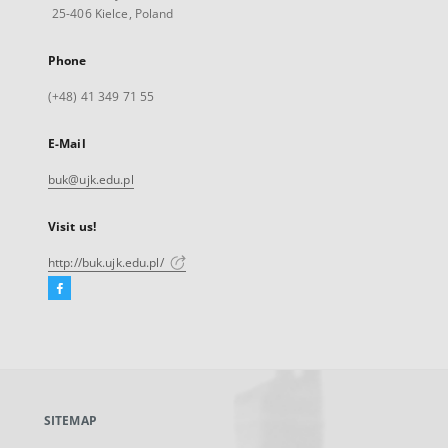
25-406 Kielce, Poland
Phone
(+48) 41 349 71 55
E-Mail
buk@ujk.edu.pl
Visit us!
http://buk.ujk.edu.pl/
Facebook
External
link,
will
open
in
a
SITEMAP
new
tab