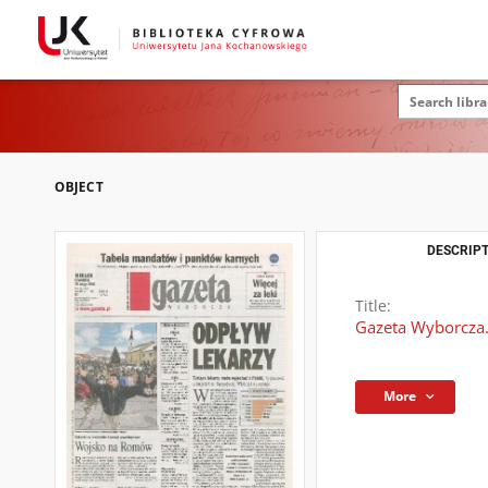
OBJECT
DESCRIPT
Title:
Gazeta Wyborcza.
More