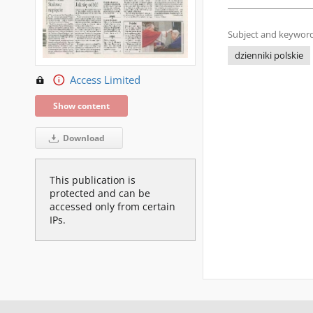
Subject and keyword
dzienniki polskie
Access Limited
Show content
Download
This publication is
protected and can be
accessed only from certain
IPs.