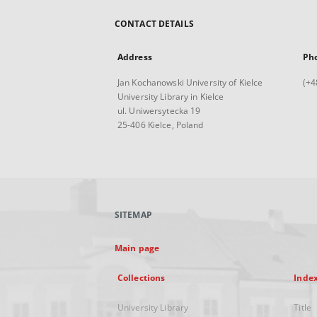
CONTACT DETAILS
Address
Ph
Jan Kochanowski University of Kielce
(+4
University Library in Kielce
ul. Uniwersytecka 19
25-406 Kielce, Poland
SITEMAP
Main page
Collections
Inde
University Library
Title