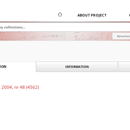
ABOUT PROJECT
Advanced
INFORMATION
ION
 2004, nr 48 (4562)