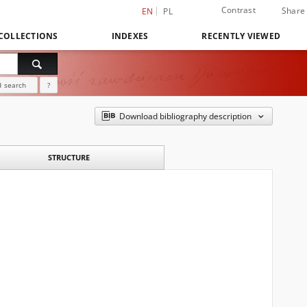
Contrast
Share
EN
PL
COLLECTIONS
INDEXES
RECENTLY VIEWED
 search
?
Download bibliography description
STRUCTURE