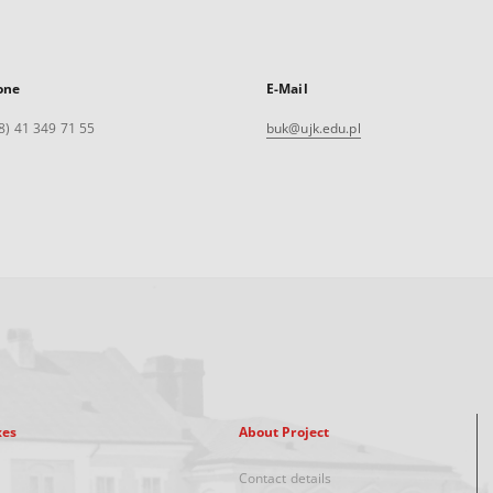
one
E-Mail
8) 41 349 71 55
buk@ujk.edu.pl
xes
About Project
Contact details