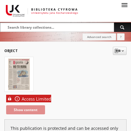
Advanced search
?
OBJECT
Access Limited
Show content
This publication is protected and can be accessed only