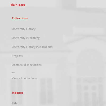
Main page
Collections
University Library
University Publishing
University Library Publications
Projects
Doctoral dissertations
...
View all collections
Indexes
Title