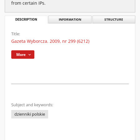
from certain IPs.
DESCRIPTION
INFORMATION
STRUCTURE
Title:
Gazeta Wyborcza. 2009, nr 299 (6212)
More
Subject and keywords:
dzienniki polskie