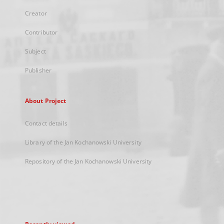
Creator
Contributor
Subject
Publisher
About Project
Contact details
Library of the Jan Kochanowski University
Repository of the Jan Kochanowski University