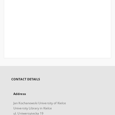
CONTACT DETAILS
Address
Jan Kochanowski University of Kielce
University Library in Kielce
ul. Uniwersytecka 19