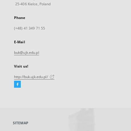
25-406 Kielce, Poland
Phone
(+48) 41 349 71 55
E-Mail
buk@ujk.edu.pl
Visit us!
http://buk.ujk.edu.pl/
Facebook
External
link,
will
open
in
a
SITEMAP
new
tab