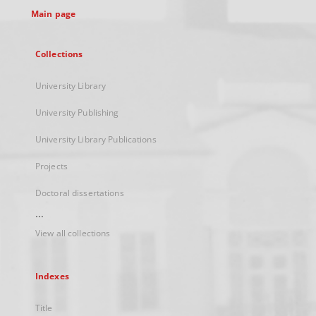
Main page
Collections
University Library
University Publishing
University Library Publications
Projects
Doctoral dissertations
...
View all collections
Indexes
Title