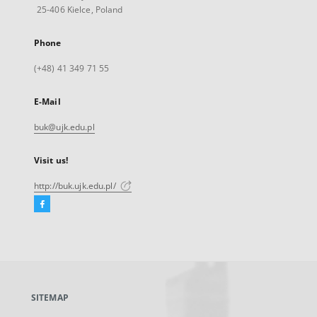
25-406 Kielce, Poland
Phone
(+48) 41 349 71 55
E-Mail
buk@ujk.edu.pl
Visit us!
http://buk.ujk.edu.pl/
Facebook
External
link,
will
open
in
a
SITEMAP
new
tab