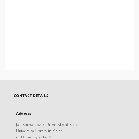
CONTACT DETAILS
Address
Jan Kochanowski University of Kielce
University Library in Kielce
ul. Uniwersytecka 19