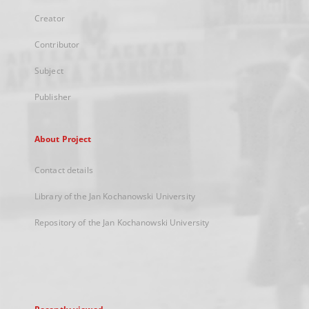
Creator
Contributor
Subject
Publisher
About Project
Contact details
Library of the Jan Kochanowski University
Repository of the Jan Kochanowski University