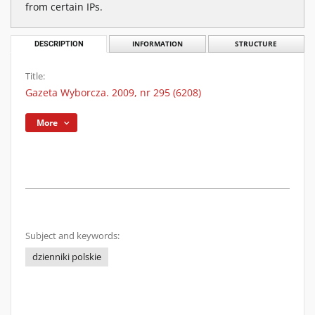
from certain IPs.
DESCRIPTION
INFORMATION
STRUCTURE
Title:
Gazeta Wyborcza. 2009, nr 295 (6208)
More
Subject and keywords:
dzienniki polskie