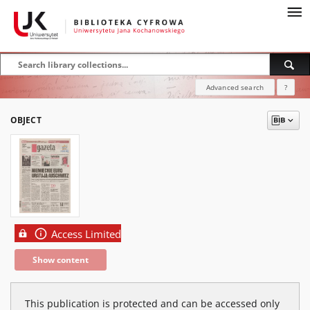
Advanced search
?
OBJECT
Access Limited
Show content
This publication is protected and can be accessed only