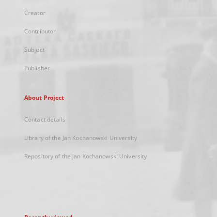
Creator
Contributor
Subject
Publisher
About Project
Contact details
Library of the Jan Kochanowski University
Repository of the Jan Kochanowski University