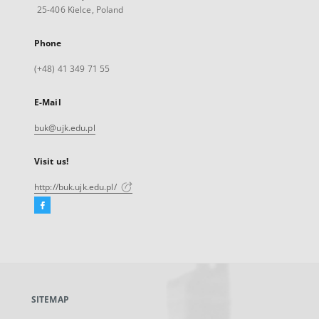
25-406 Kielce, Poland
Phone
(+48) 41 349 71 55
E-Mail
buk@ujk.edu.pl
Visit us!
http://buk.ujk.edu.pl/
Facebook
External
link,
will
open
in
a
SITEMAP
new
tab