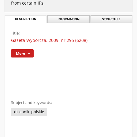
from certain IPs.
DESCRIPTION
INFORMATION
STRUCTURE
Title:
Gazeta Wyborcza. 2009, nr 295 (6208)
More
Subject and keywords:
dzienniki polskie