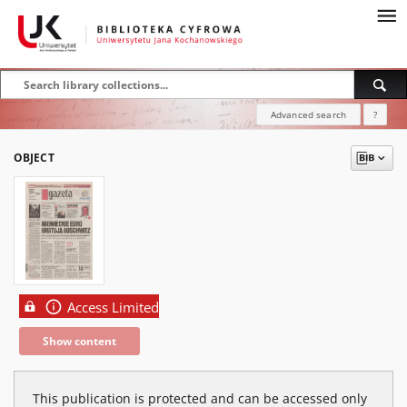
Advanced search
?
OBJECT
Access Limited
Show content
This publication is protected and can be accessed only