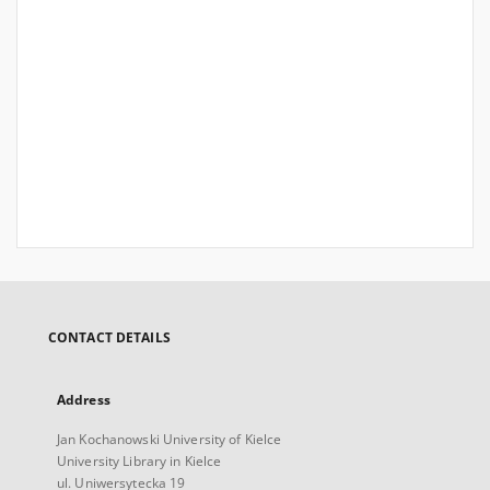
CONTACT DETAILS
Address
Jan Kochanowski University of Kielce
University Library in Kielce
ul. Uniwersytecka 19