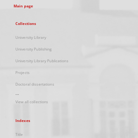
Main page
Collections
University Library
University Publishing
University Library Publications
Projects
Doctoral dissertations
...
View all collections
Indexes
Title