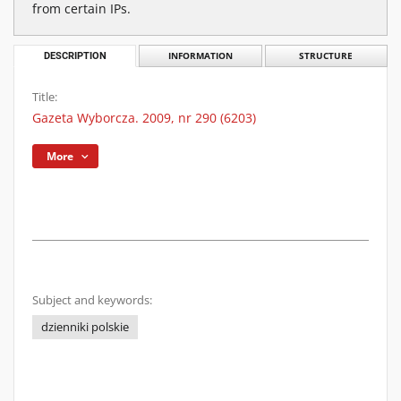
from certain IPs.
DESCRIPTION
INFORMATION
STRUCTURE
Title:
Gazeta Wyborcza. 2009, nr 290 (6203)
More
Subject and keywords:
dzienniki polskie