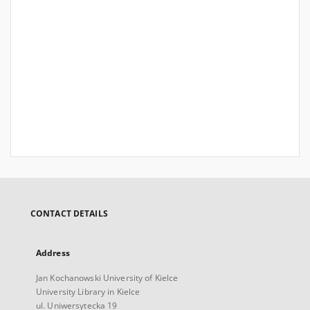
CONTACT DETAILS
Address
Jan Kochanowski University of Kielce
University Library in Kielce
ul. Uniwersytecka 19