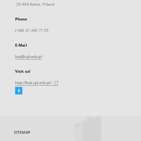
25-406 Kielce, Poland
Phone
(+48) 41 349 71 55
E-Mail
buk@ujk.edu.pl
Visit us!
http://buk.ujk.edu.pl/
Facebook
External
link,
will
open
in
a
SITEMAP
new
tab