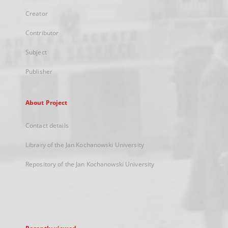
Creator
Contributor
Subject
Publisher
About Project
Contact details
Library of the Jan Kochanowski University
Repository of the Jan Kochanowski University