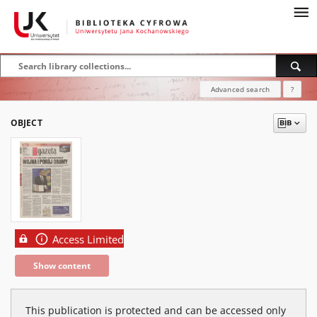
Advanced search
?
OBJECT
Access Limited
Show content
This publication is protected and can be accessed only