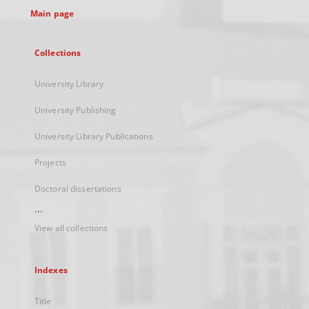
Main page
Collections
University Library
University Publishing
University Library Publications
Projects
Doctoral dissertations
...
View all collections
Indexes
Title