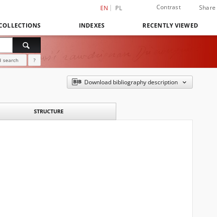
Contrast
Share
EN
PL
COLLECTIONS
INDEXES
RECENTLY VIEWED
 search
?
Download bibliography description
STRUCTURE