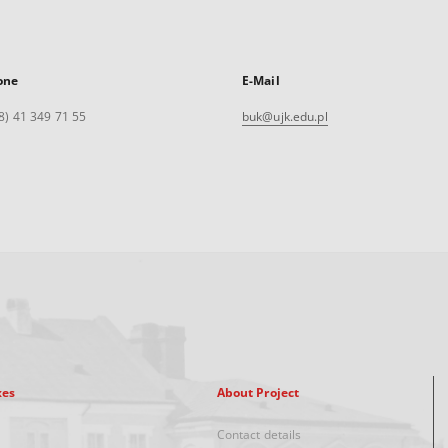
one
E-Mail
8) 41 349 71 55
buk@ujk.edu.pl
xes
About Project
Contact details