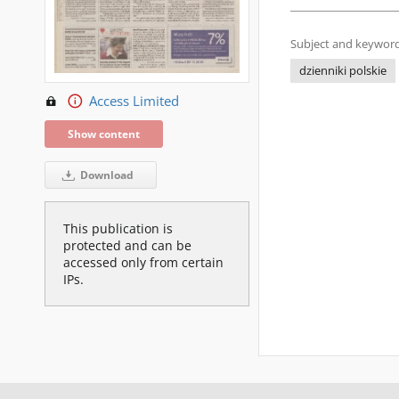
Subject and keyword
dzienniki polskie
Access Limited
Show content
Download
This publication is
protected and can be
accessed only from certain
IPs.