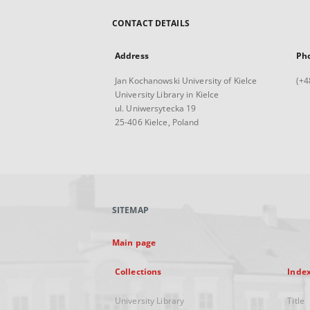
CONTACT DETAILS
Address
Ph
Jan Kochanowski University of Kielce
(+4
University Library in Kielce
ul. Uniwersytecka 19
25-406 Kielce, Poland
SITEMAP
Main page
Collections
Inde
University Library
Title