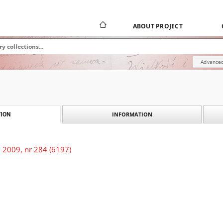
ABOUT PROJECT
Advanced
INFORMATION
ION
 2009, nr 284 (6197)