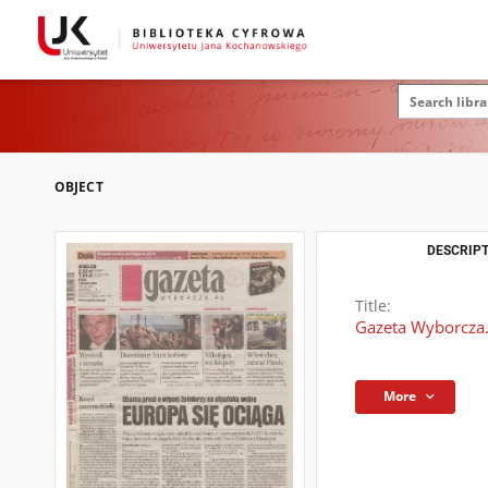
OBJECT
DESCRIPT
Title:
Gazeta Wyborcza.
More