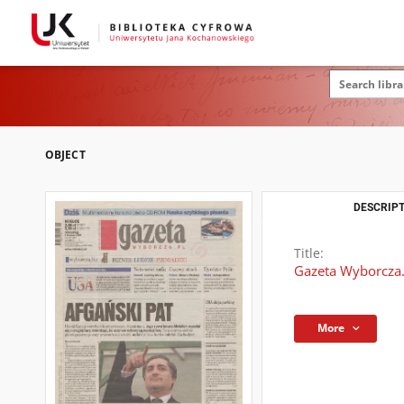
OBJECT
DESCRIPT
Title:
Gazeta Wyborcza.
More