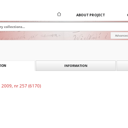
ABOUT PROJECT
Advanced
INFORMATION
ION
 2009, nr 257 (6170)