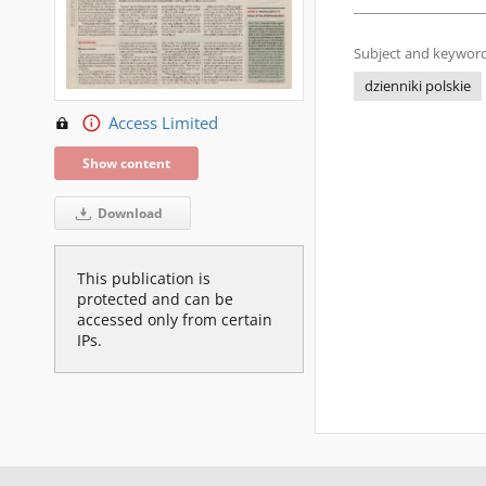
Subject and keyword
dzienniki polskie
Access Limited
Show content
Download
This publication is
protected and can be
accessed only from certain
IPs.