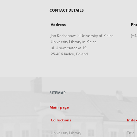
CONTACT DETAILS
Address
Ph
Jan Kochanowski University of Kielce
(+4
University Library in Kielce
ul. Uniwersytecka 19
25-406 Kielce, Poland
SITEMAP
Main page
Collections
Inde
University Library
Title