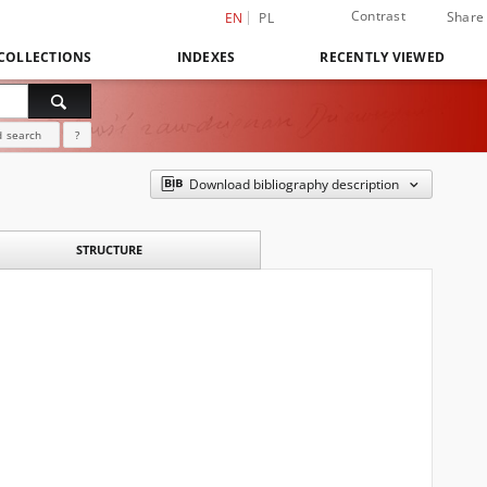
Contrast
Share
EN
PL
COLLECTIONS
INDEXES
RECENTLY VIEWED
 search
?
Download bibliography description
STRUCTURE