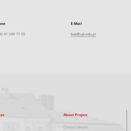
one
E-Mail
8) 41 349 71 55
buk@ujk.edu.pl
xes
About Project
Contact details