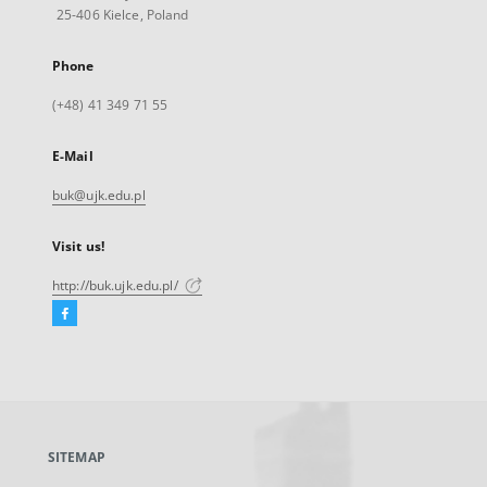
25-406 Kielce, Poland
Phone
(+48) 41 349 71 55
E-Mail
buk@ujk.edu.pl
Visit us!
http://buk.ujk.edu.pl/
Facebook
External
link,
will
open
in
a
SITEMAP
new
tab