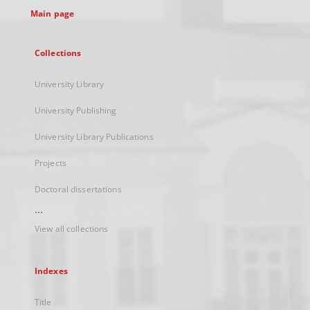
Main page
Collections
University Library
University Publishing
University Library Publications
Projects
Doctoral dissertations
...
View all collections
Indexes
Title