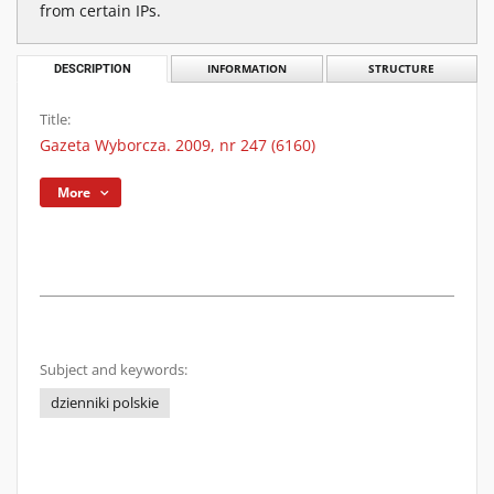
from certain IPs.
DESCRIPTION
INFORMATION
STRUCTURE
Title:
Gazeta Wyborcza. 2009, nr 247 (6160)
More
Subject and keywords:
dzienniki polskie