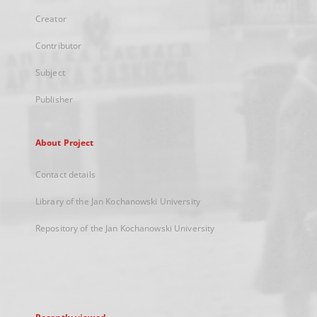
Creator
Contributor
Subject
Publisher
About Project
Contact details
Library of the Jan Kochanowski University
Repository of the Jan Kochanowski University