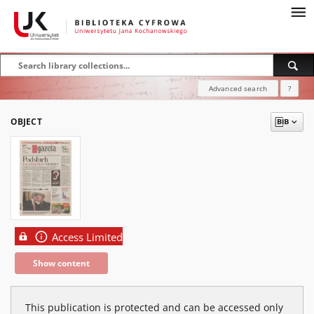
Advanced search
?
OBJECT
Access Limited
Show content
This publication is protected and can be accessed only