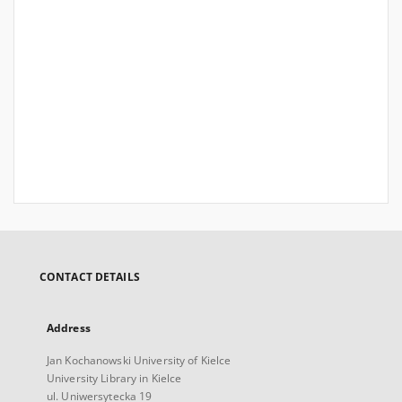
CONTACT DETAILS
Address
Jan Kochanowski University of Kielce
University Library in Kielce
ul. Uniwersytecka 19