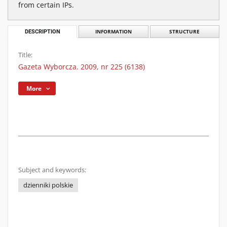
from certain IPs.
DESCRIPTION
INFORMATION
STRUCTURE
Title:
Gazeta Wyborcza. 2009, nr 225 (6138)
More
Subject and keywords:
dzienniki polskie