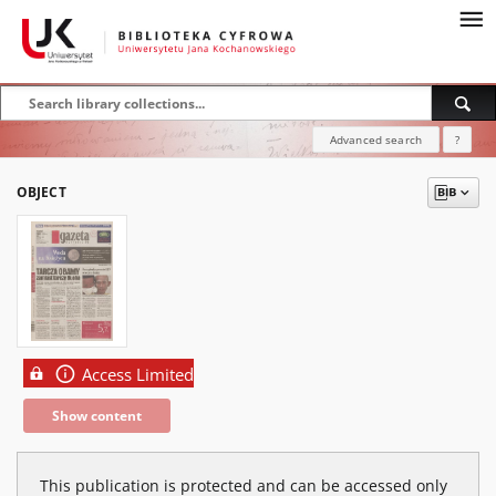
Advanced search
?
OBJECT
Access Limited
Show content
This publication is protected and can be accessed only