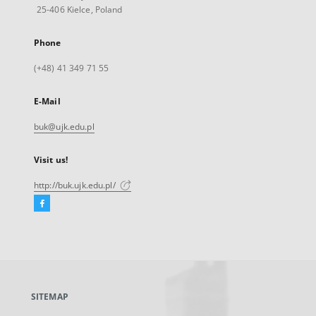
25-406 Kielce, Poland
Phone
(+48) 41 349 71 55
E-Mail
buk@ujk.edu.pl
Visit us!
http://buk.ujk.edu.pl/
Facebook
External
link,
will
open
in
a
SITEMAP
new
tab