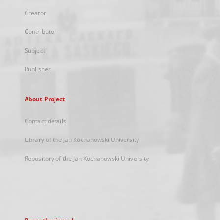
Creator
Contributor
Subject
Publisher
About Project
Contact details
Library of the Jan Kochanowski University
Repository of the Jan Kochanowski University