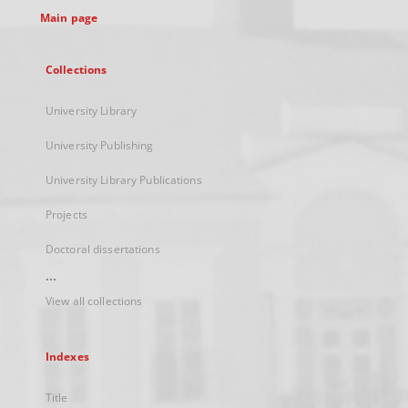
Main page
Collections
University Library
University Publishing
University Library Publications
Projects
Doctoral dissertations
...
View all collections
Indexes
Title