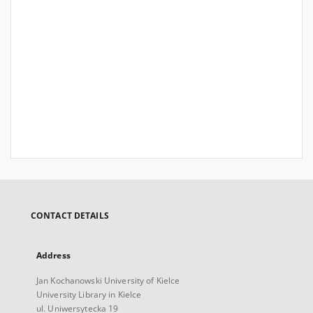
CONTACT DETAILS
Address
Jan Kochanowski University of Kielce
University Library in Kielce
ul. Uniwersytecka 19