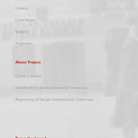
Creator
Contributor
Subject
Publisher
About Project
Contact details
Library of the Jan Kochanowski University
Repository of the Jan Kochanowski University