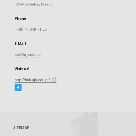
25-406 Kielce, Poland
Phone
(+48) 41 349 71 55
E-Mail
buk@ujk.edu.pl
Visit us!
http://buk.ujk.edu.pl/
Facebook
External
link,
will
open
in
a
SITEMAP
new
tab