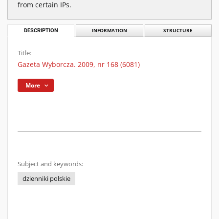
from certain IPs.
DESCRIPTION
INFORMATION
STRUCTURE
Title:
Gazeta Wyborcza. 2009, nr 168 (6081)
More
Subject and keywords:
dzienniki polskie