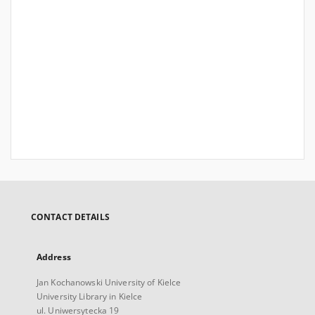
CONTACT DETAILS
Address
Jan Kochanowski University of Kielce
University Library in Kielce
ul. Uniwersytecka 19