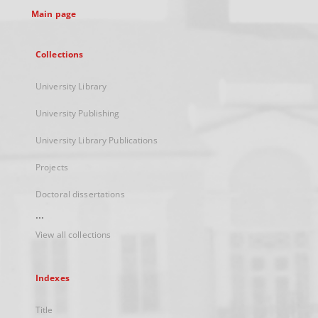
Main page
Collections
University Library
University Publishing
University Library Publications
Projects
Doctoral dissertations
...
View all collections
Indexes
Title