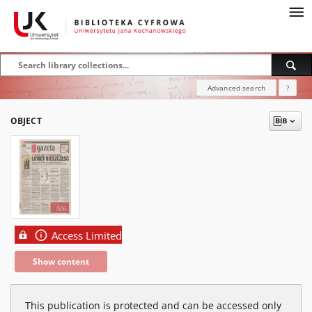
Advanced search
?
OBJECT
Access Limited
Show content
This publication is protected and can be accessed only