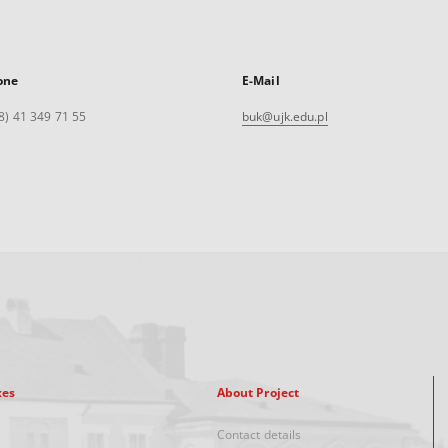
one
E-Mail
8) 41 349 71 55
buk@ujk.edu.pl
xes
About Project
Contact details