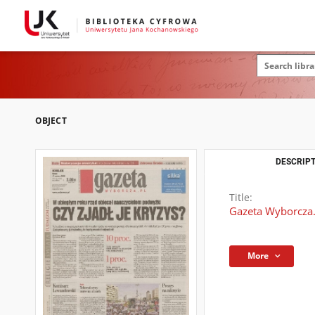
OBJECT
DESCRIPT
Title:
Gazeta Wyborcza.
More