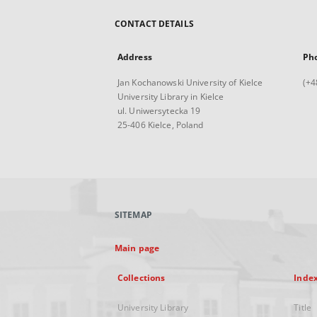
CONTACT DETAILS
Address
Ph
Jan Kochanowski University of Kielce
(+4
University Library in Kielce
ul. Uniwersytecka 19
25-406 Kielce, Poland
SITEMAP
Main page
Collections
Inde
University Library
Title