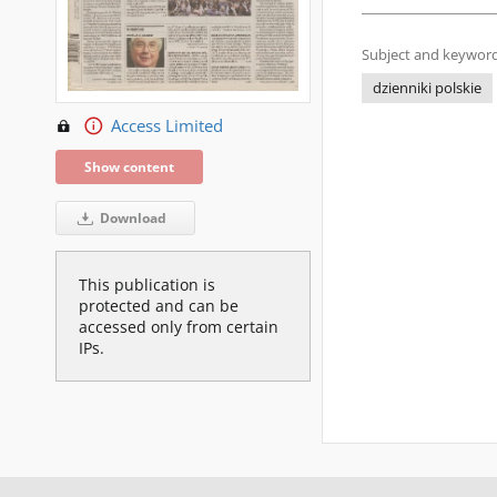
Subject and keyword
dzienniki polskie
Access Limited
Show content
Download
This publication is
protected and can be
accessed only from certain
IPs.