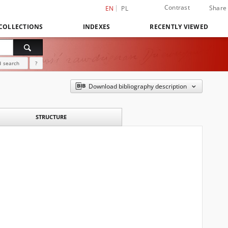
Contrast
Share
EN
PL
COLLECTIONS
INDEXES
RECENTLY VIEWED
 search
?
Download bibliography description
STRUCTURE