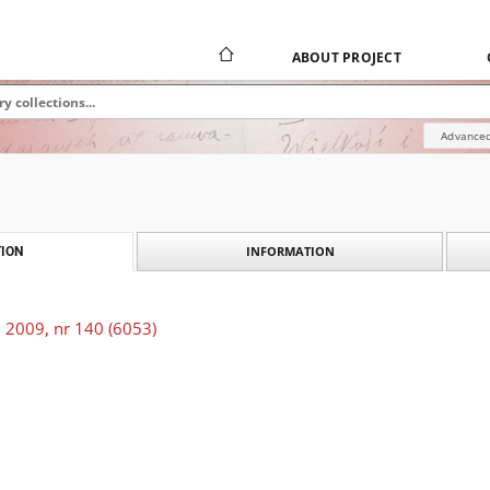
ABOUT PROJECT
Advanced
INFORMATION
ION
 2009, nr 140 (6053)