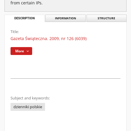
from certain IPs.
DESCRIPTION
INFORMATION
STRUCTURE
Title:
Gazeta Świąteczna. 2009, nr 126 (6039)
More
Subject and keywords:
dzienniki polskie