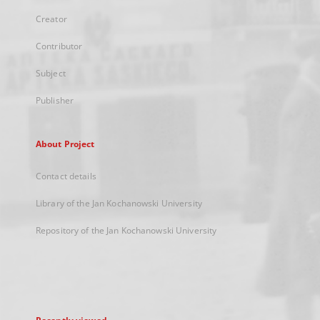
Creator
Contributor
Subject
Publisher
About Project
Contact details
Library of the Jan Kochanowski University
Repository of the Jan Kochanowski University