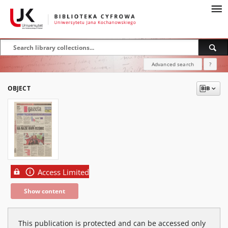
Advanced search
?
OBJECT
Access Limited
Show content
This publication is protected and can be accessed only