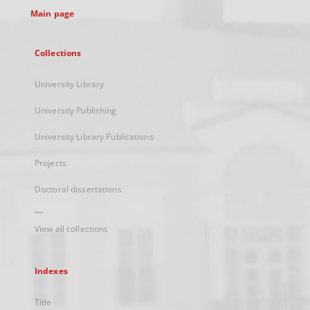
Main page
Collections
University Library
University Publishing
University Library Publications
Projects
Doctoral dissertations
...
View all collections
Indexes
Title