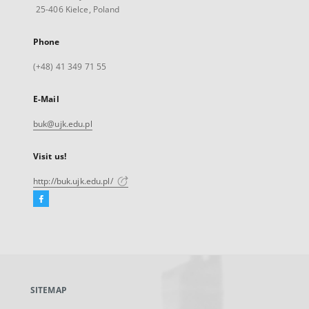
25-406 Kielce, Poland
Phone
(+48) 41 349 71 55
E-Mail
buk@ujk.edu.pl
Visit us!
http://buk.ujk.edu.pl/
Facebook
External
link,
will
open
in
a
SITEMAP
new
tab