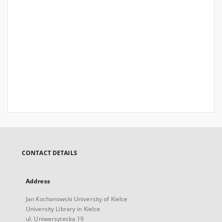
CONTACT DETAILS
Address
Jan Kochanowski University of Kielce
University Library in Kielce
ul. Uniwersytecka 19