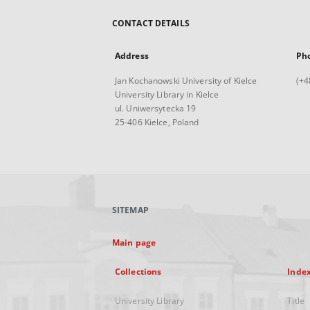
CONTACT DETAILS
Address
Ph
Jan Kochanowski University of Kielce
(+4
University Library in Kielce
ul. Uniwersytecka 19
25-406 Kielce, Poland
SITEMAP
Main page
Collections
Inde
University Library
Title