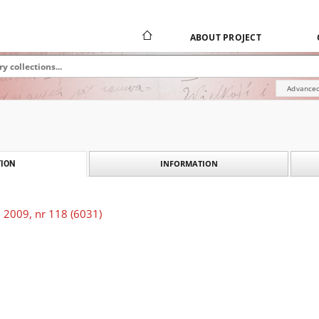
ABOUT PROJECT
Advanced
INFORMATION
ION
 2009, nr 118 (6031)