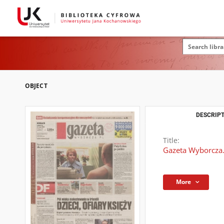
OBJECT
DESCRIPT
Title:
Gazeta Wyborcza.
More