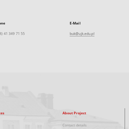
one
E-Mail
8) 41 349 71 55
buk@ujk.edu.pl
xes
About Project
Contact details