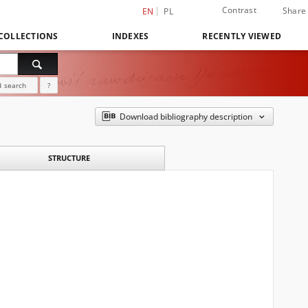
Contrast
Share
EN
PL
COLLECTIONS
INDEXES
RECENTLY VIEWED
 search
?
Download bibliography description
STRUCTURE