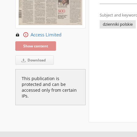
Subject and keyword
dzienniki polskie
Access Limited
Show content
Download
This publication is
protected and can be
accessed only from certain
IPs.