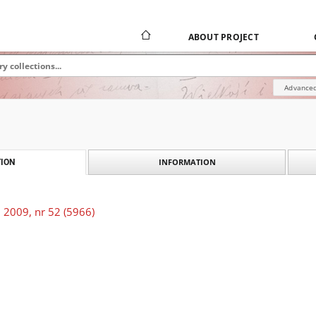
ABOUT PROJECT
Advanced
INFORMATION
ION
 2009, nr 52 (5966)