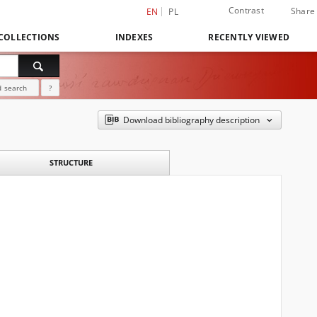
Contrast
Share
EN
PL
COLLECTIONS
INDEXES
RECENTLY VIEWED
 search
?
Download bibliography description
STRUCTURE