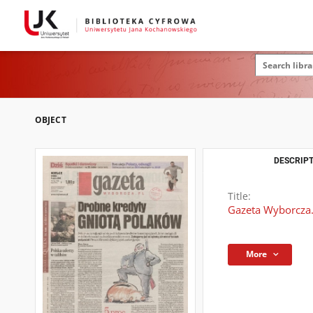
OBJECT
DESCRIPT
Title:
Gazeta Wyborcza.
More