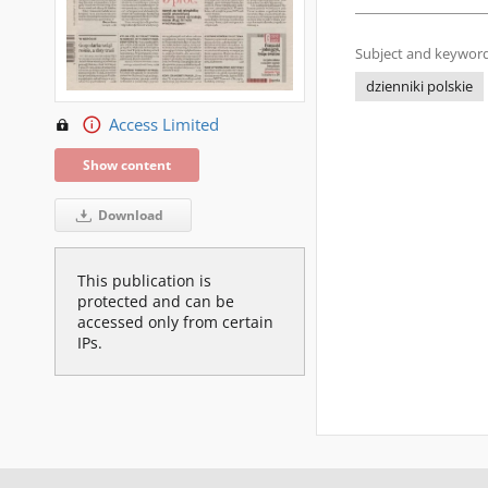
Subject and keyword
dzienniki polskie
Access Limited
Show content
Download
This publication is
protected and can be
accessed only from certain
IPs.