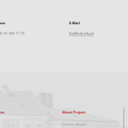
one
E-Mail
8) 41 349 71 55
buk@ujk.edu.pl
xes
About Project
Contact details