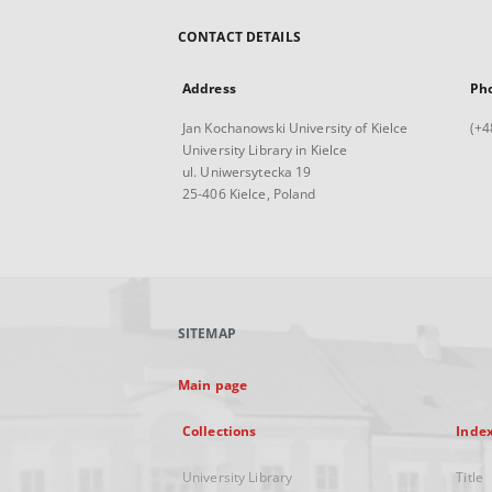
CONTACT DETAILS
Address
Ph
Jan Kochanowski University of Kielce
(+4
University Library in Kielce
ul. Uniwersytecka 19
25-406 Kielce, Poland
SITEMAP
Main page
Collections
Inde
University Library
Title